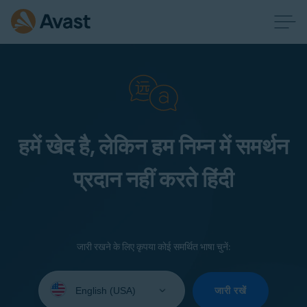
हमें खेद है, लेकिन हम निम्न में समर्थन
प्रदान नहीं करते हिंदी
जारी रखने के लिए कृपया कोई समर्थित भाषा चुनें:
Select
your
जारी रखें
language: