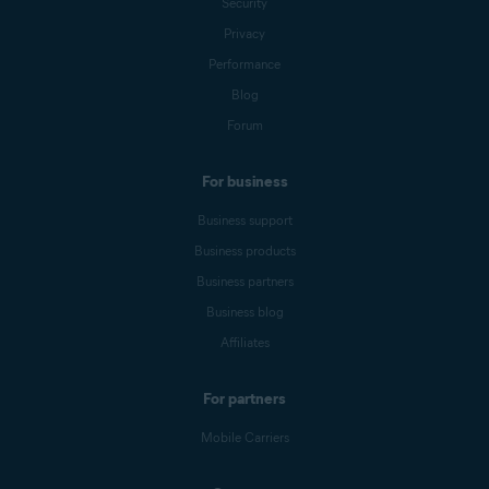
Security
Privacy
Performance
Blog
Forum
For business
Business support
Business products
Business partners
Business blog
Affiliates
For partners
Mobile Carriers