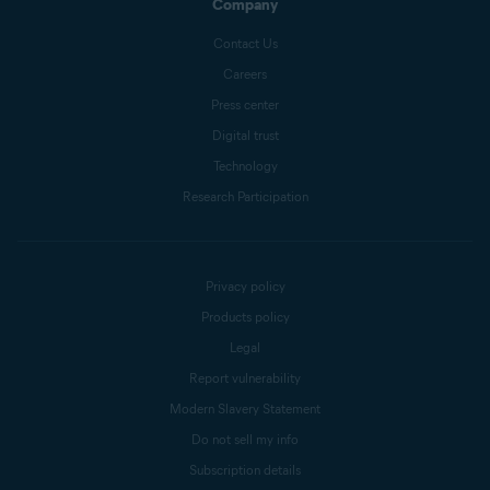
Company
Contact Us
Careers
Press center
Digital trust
Technology
Research Participation
Privacy policy
Products policy
Legal
Report vulnerability
Modern Slavery Statement
Do not sell my info
Subscription details