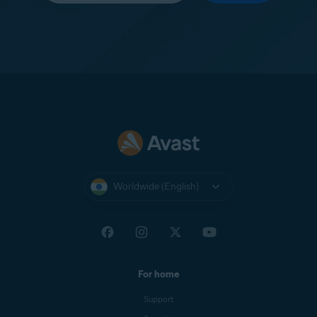
Worldwide (English)
For home
Support