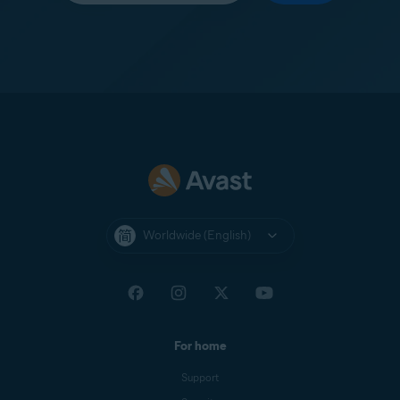
Worldwide (English)
For home
Support