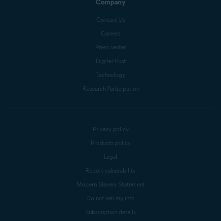
Company
Contact Us
Careers
Press center
Digital trust
Technology
Research Participation
Privacy policy
Products policy
Legal
Report vulnerability
Modern Slavery Statement
Do not sell my info
Subscription details