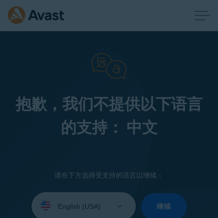
抱歉，我们不提供以下语言
的支持： 中文
请在下方选择受支持的语言以继续：
Select
your
继续
language: