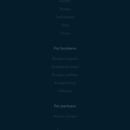
Security
Privacy
Performance
Blog
Forum
For business
Business support
Business products
Business partners
Business blog
Affiliates
For partners
Mobile Carriers