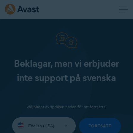
Beklagar, men vi erbjuder
inte support på svenska
Välj något av språken nedan för att fortsätta:
Select
your
FORTSÄTT
language: