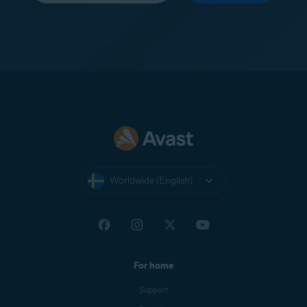
Worldwide (English)
For home
Support