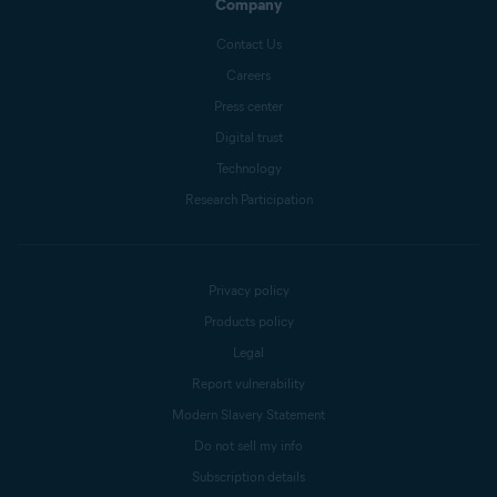
Company
Contact Us
Careers
Press center
Digital trust
Technology
Research Participation
Privacy policy
Products policy
Legal
Report vulnerability
Modern Slavery Statement
Do not sell my info
Subscription details