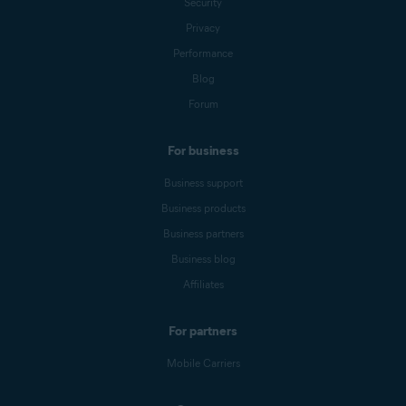
Security
Privacy
Performance
Blog
Forum
For business
Business support
Business products
Business partners
Business blog
Affiliates
For partners
Mobile Carriers