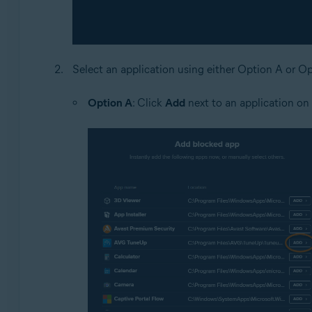
Select an application using either Option A or O
Option A
: Click
Add
next to an application on t