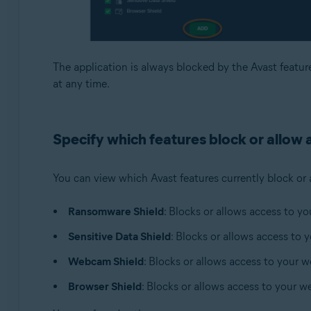
The application is always blocked by the Avast featur
at any time.
Specify which features block or allow a
You can view which Avast features currently block or 
Ransomware Shield
: Blocks or allows access to yo
Sensitive Data Shield
: Blocks or allows access to 
Webcam Shield
: Blocks or allows access to your 
Browser Shield
: Blocks or allows access to your w