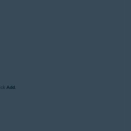
lick
Add
.