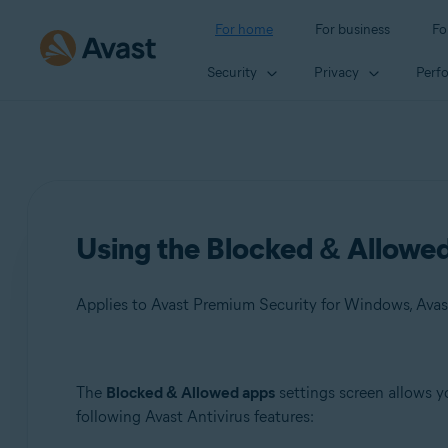
For home
For business
Fo
Security
Privacy
Perf
Using the Blocked & Allowed 
Applies to Avast Premium Security for Windows, Avas
Products:
The
Blocked & Allowed apps
settings screen allows y
following Avast Antivirus features:
Avast Premium Security 24.x for Windows
Avast Free Antivirus 24.x for Windows