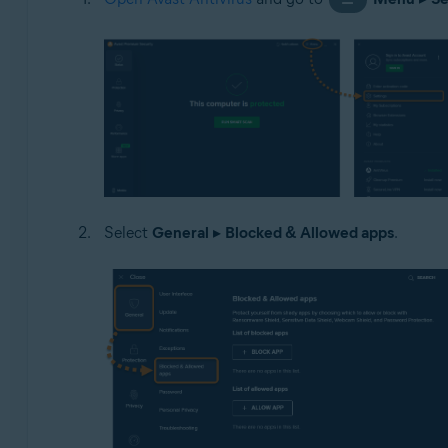
Select
General
▸
Blocked & Allowed apps
.