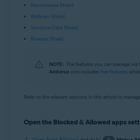
Ransomware Shield
Operating systems:
Webcam Shield
Microsoft Windows 11 Home / Pro / Enterprise / Educa
Sensitive Data Shield
Microsoft Windows 10 Home / Pro / Enterprise / Educat
Microsoft Windows 8.1 / Pro / Enterprise - 32 / 64-bit
Browser Shield
Microsoft Windows 8 / Pro / Enterprise - 32 / 64-bit
Microsoft Windows 7 Home Basic / Home Premium / Profe
NOTE:
The features you can manage via 
Antivirus
only
includes
free features
, whil
Refer to the relevant sections in this article to mana
Open the Blocked & Allowed apps sett
Open Avast Antivirus
and go to
Menu
▸
Se
☰