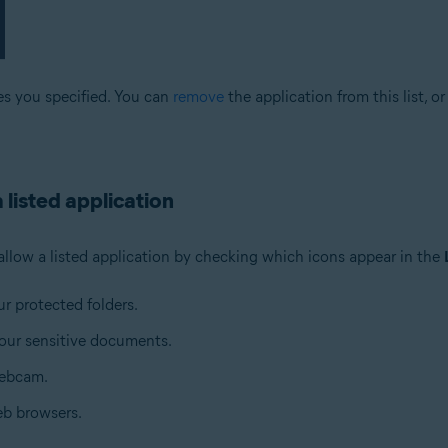
es you specified. You can
remove
the application from this list, o
 listed application
allow a listed application by checking which icons appear in the
ur protected folders.
your sensitive documents.
webcam.
eb browsers.