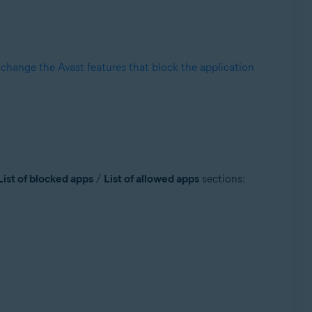
r
change the Avast features that block the application
List of blocked apps
/
List of allowed apps
sections: