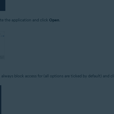
ate the application and click
Open
.
 always block access for (all options are ticked by default) and c