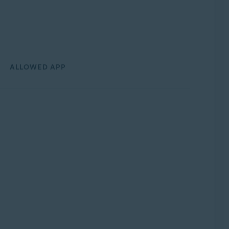
ALLOWED APP