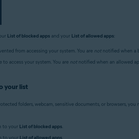
your
List of blocked apps
and your
List of allowed apps
:
evented from accessing your system. You are
not
notified when a 
le to access your system. You are
not
notified when an allowed ap
 your list
rotected folders, webcam, sensitive documents, or browsers, you m
n to your
List of blocked apps
.
n to your
List of allowed apps
.