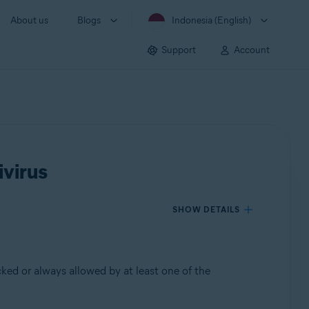
About us
Blogs
Indonesia (English)
Support
Account
ivirus
SHOW DETAILS
ked or always allowed by at least one of the