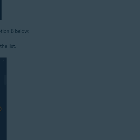
ption B below:
he list.