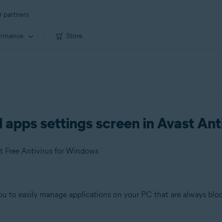
r partners
ormance
Store
apps settings screen in Avast Ant
t Free Antivirus for Windows
ou to easily manage applications on your PC that are always bloc