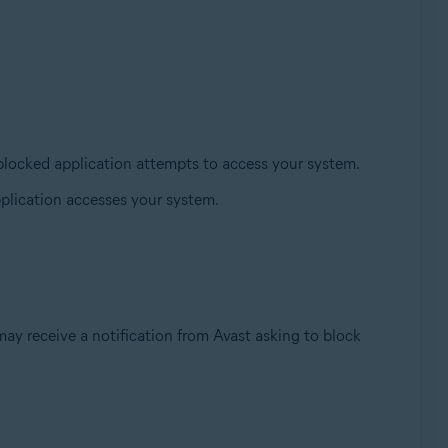
blocked application attempts to access your system.
plication accesses your system.
ay receive a notification from Avast asking to block