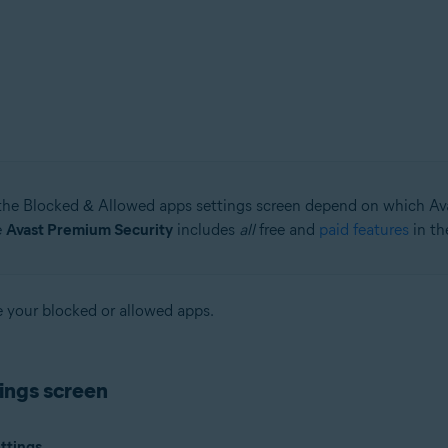
tion
ion - 32 / 64-bit
ssional / Enterprise / Ultimate - Service Pack 1 with Convenient Rollup 
the Blocked & Allowed apps settings screen depend on which Av
e
Avast Premium Security
includes
all
free and
paid features
in th
ge your blocked or allowed apps.
ings screen
ttings
.