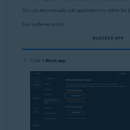
You can also manually add applications to either list 
Your preferred action:
BLOCKED APP
Click
+ Block app
.