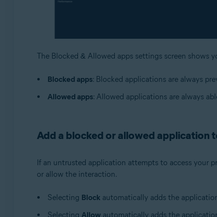
The Blocked & Allowed apps settings screen shows 
Blocked apps
: Blocked applications are always pr
Allowed apps
: Allowed applications are always ab
Add a blocked or allowed application to
If an untrusted application attempts to access your p
or allow the interaction.
Selecting
Block
automatically adds the applicatio
Selecting
Allow
automatically adds the applicatio