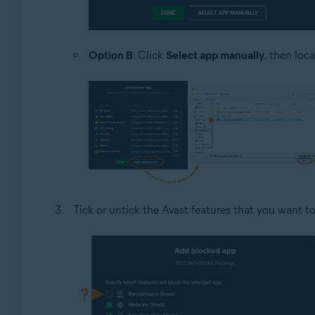
Option B
: Click
Select app manually
, then loc
Tick or untick the Avast features that you want to