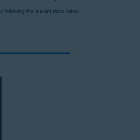
by following the relevant steps below.