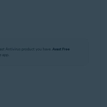
Update, 32 / 64-bit
ast Antivirus product you have.
Avast Free
e app.