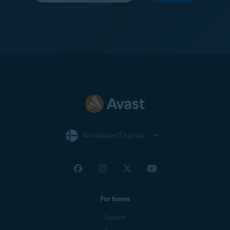
Worldwide (English)
For home
Support