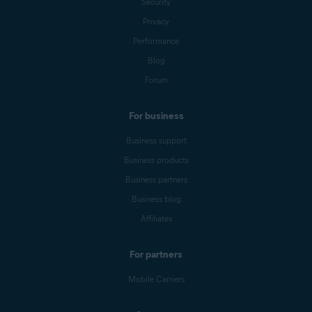
Security
Privacy
Performance
Blog
Forum
For business
Business support
Business products
Business partners
Business blog
Affiliates
For partners
Mobile Carriers