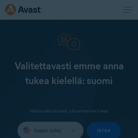
Valitettavasti emme anna
tukea kielellä: suomi
Valitse valikosta kieli, jolla annamme tukea:
Select
your
JATKA
language: