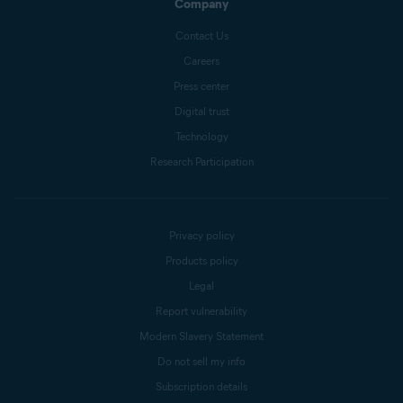
Company
Contact Us
Careers
Press center
Digital trust
Technology
Research Participation
Privacy policy
Products policy
Legal
Report vulnerability
Modern Slavery Statement
Do not sell my info
Subscription details