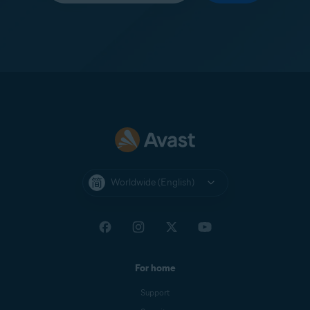
Worldwide (English)
For home
Support