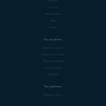
Security
Privacy
Performance
Blog
Forum
For business
Business support
Business products
Business partners
Business blog
Affiliates
For partners
Mobile Carriers