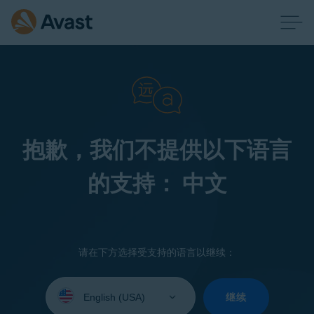
抱歉，我们不提供以下语言
的支持： 中文
请在下方选择受支持的语言以继续：
Select
your
继续
language: