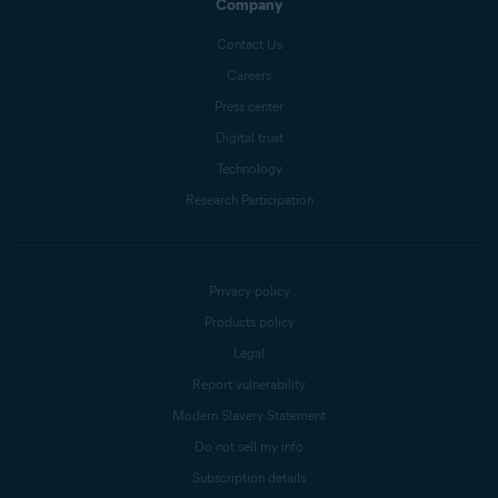
Company
Contact Us
Careers
Press center
Digital trust
Technology
Research Participation
Privacy policy
Products policy
Legal
Report vulnerability
Modern Slavery Statement
Do not sell my info
Subscription details