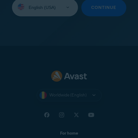
Select
your
CONTINUE
language:
Worldwide (English)
For home