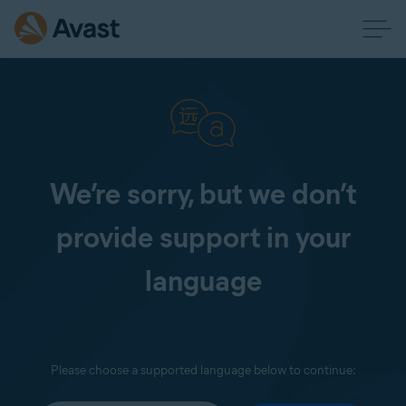
We’re sorry, but we don’t
provide support in your
language
Please choose a supported language below to continue: