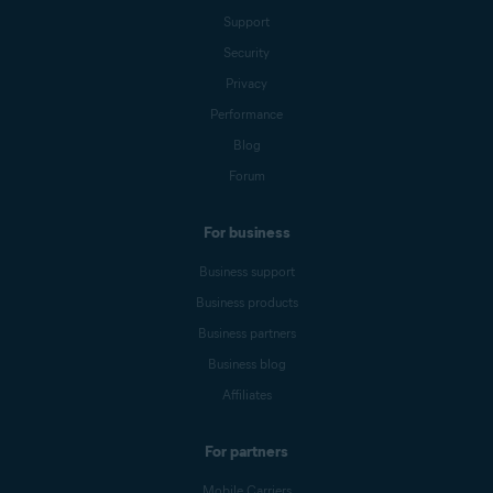
Support
Security
Privacy
Performance
Blog
Forum
For business
Business support
Business products
Business partners
Business blog
Affiliates
For partners
Mobile Carriers