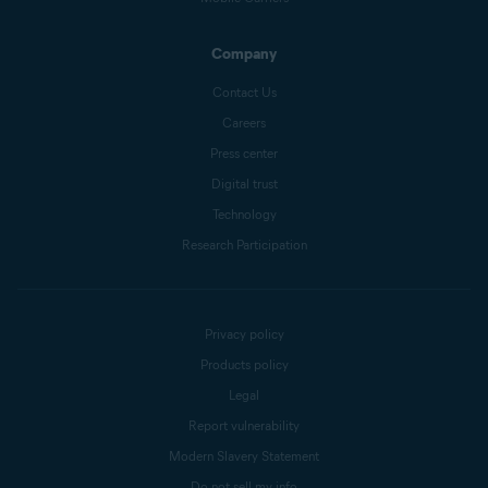
Company
Contact Us
Careers
Press center
Digital trust
Technology
Research Participation
Privacy policy
Products policy
Legal
Report vulnerability
Modern Slavery Statement
Do not sell my info