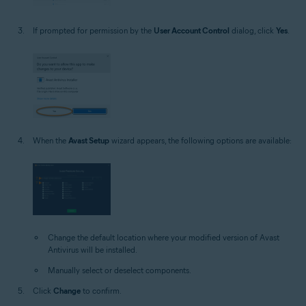
If prompted for permission by the
User Account Control
dialog, click
Yes
.
When the
Avast Setup
wizard appears, the following options are available:
Change the default location where your modified version of Avast
Antivirus will be installed.
Manually select or deselect components.
Click
Change
to confirm.