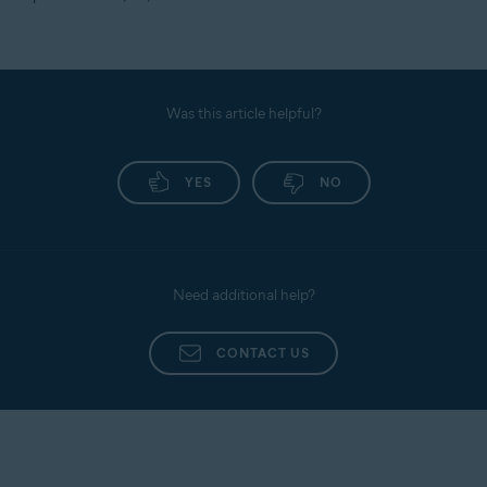
Was this article helpful?
YES
NO
Need additional help?
CONTACT US