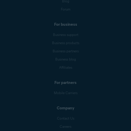
Blog
Forum
For business
Business support
Business products
Business partners
Business blog
Affiliates
For partners
Mobile Carriers
Company
Contact Us
Careers