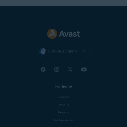
Europe (English)
For home
Support
Security
Privacy
Performance