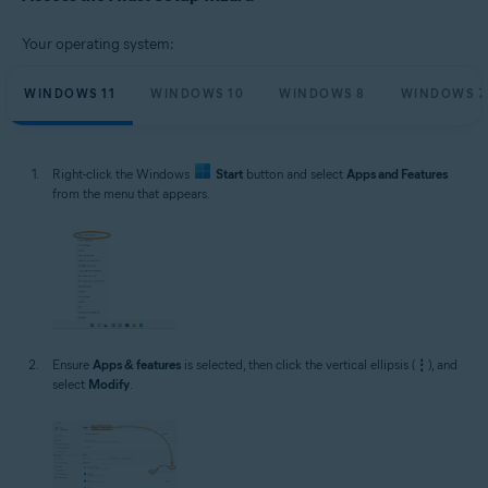
Microsoft Windows 11 Home / Pro / Enterprise / Education
Microsoft Windows 10 Home / Pro / Enterprise / Education - 32 / 64-bit
Your operating system:
Microsoft Windows 8.1 / Pro / Enterprise - 32 / 64-bit
Microsoft Windows 8 / Pro / Enterprise - 32 / 64-bit
Microsoft Windows 7 Home Basic / Home Premium / Professional /
WINDOWS 11
WINDOWS 10
WINDOWS 8
WINDOWS 7
Enterprise / Ultimate - Service Pack 1 with Convenient Rollup Update, 32 /
64-bit
Right-click the Windows
Start
button and select
Apps and Features
from the menu that appears.
Ensure
Apps & features
is selected, then click the vertical ellipsis (
⋮
), and
select
Modify
.