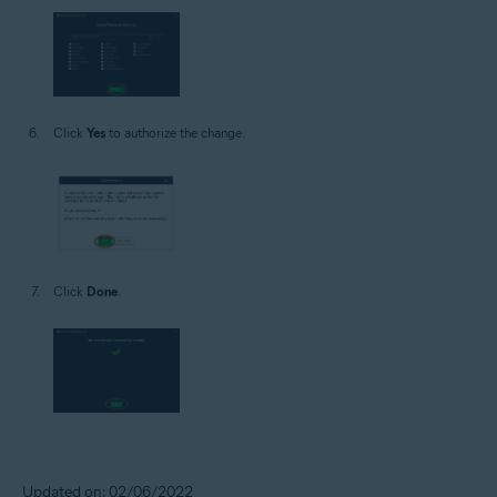
Click
Yes
to authorize the change.
Click
Done
.
Updated on: 02/06/2022