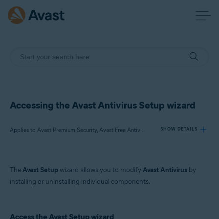
Accessing the Avast Antivirus Setup wizard
Applies to Avast Premium Security, Avast Free Antivirus
SHOW DETAILS
Products:
The
Avast Setup
wizard allows you to modify
Avast Antivirus
by
Avast Premium Security 22.x
installing or uninstalling individual components.
Avast Free Antivirus 22.x
Operating systems:
Access the Avast Setup wizard