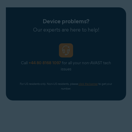
Device problems?
Our experts are here to help!
Call
+44 80 8168 1097
for all your non-AVAST tech
issues
For US residents only. Non-US residents, please 
click the banner
 to get your 
number.