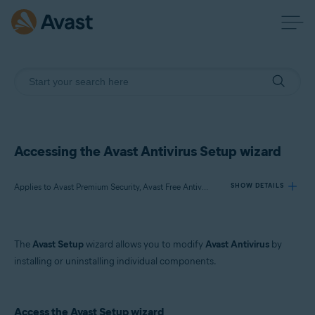
Accessing the Avast Antivirus Setup wizard
Applies to Avast Premium Security, Avast Free Antivirus
SHOW DETAILS
Products:
The
Avast Setup
wizard allows you to modify
Avast Antivirus
by
Avast Premium Security 22.x
installing or uninstalling individual components.
Avast Free Antivirus 22.x
Operating systems:
Access the Avast Setup wizard