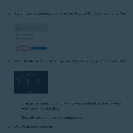
If prompted for permission by the
User Account Control
dialog, click
Yes
.
When the
Avast Setup
wizard appears, the following options are available:
Change the default location where your modified version of Avast
Antivirus will be installed.
Manually select or deselect components.
Click
Change
to confirm.