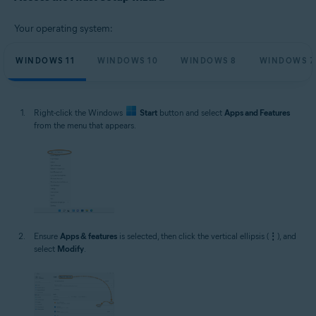
Microsoft Windows 11 Home / Pro / Enterprise / Education
Microsoft Windows 10 Home / Pro / Enterprise / Education - 32 / 64-bit
Your operating system:
Microsoft Windows 8.1 / Pro / Enterprise - 32 / 64-bit
Microsoft Windows 8 / Pro / Enterprise - 32 / 64-bit
Microsoft Windows 7 Home Basic / Home Premium / Professional /
WINDOWS 11
WINDOWS 10
WINDOWS 8
WINDOWS 7
Enterprise / Ultimate - Service Pack 1 with Convenient Rollup Update, 32 /
64-bit
Right-click the Windows
Start
button and select
Apps and Features
from the menu that appears.
Ensure
Apps & features
is selected, then click the vertical ellipsis (
⋮
), and
select
Modify
.