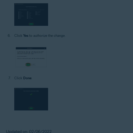
Click
Yes
to authorize the change.
Click
Done
.
Updated on: 02/06/2022