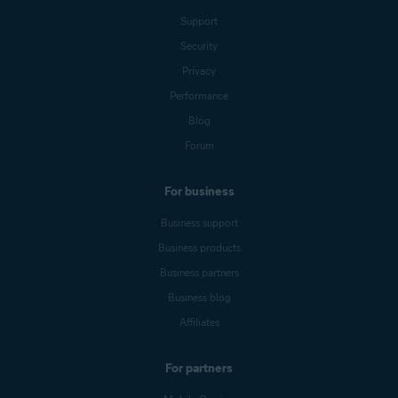
Support
Security
Privacy
Performance
Blog
Forum
For business
Business support
Business products
Business partners
Business blog
Affiliates
For partners