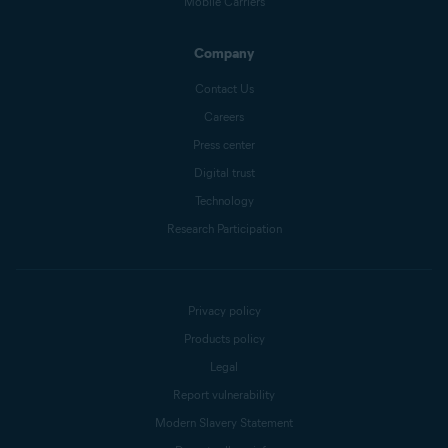
Mobile Carriers
Company
Contact Us
Careers
Press center
Digital trust
Technology
Research Participation
Privacy policy
Products policy
Legal
Report vulnerability
Modern Slavery Statement