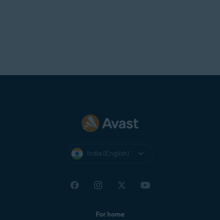
India (English)
For home