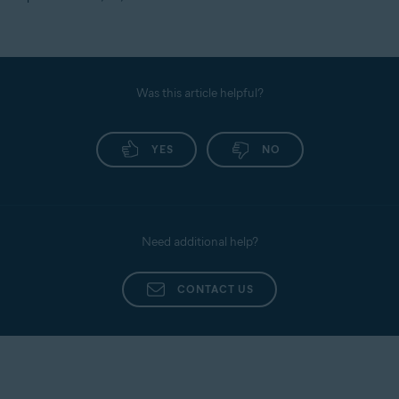
Was this article helpful?
YES
NO
Need additional help?
CONTACT US