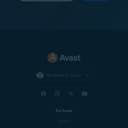
Worldwide (English)
For home
Support