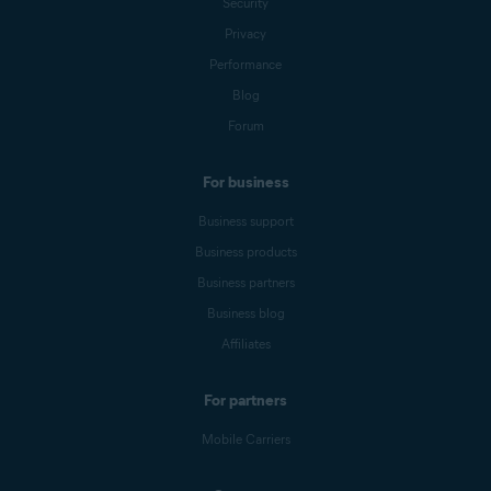
Security
Privacy
Performance
Blog
Forum
For business
Business support
Business products
Business partners
Business blog
Affiliates
For partners
Mobile Carriers