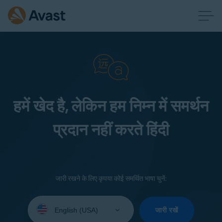
हमें खेद है, लेकिन हम निम्न में समर्थन
प्रदान नहीं करते हिंदी
जारी रखने के लिए कृपया कोई समर्थित भाषा चुनें:
Select
your
जारी रखें
language: