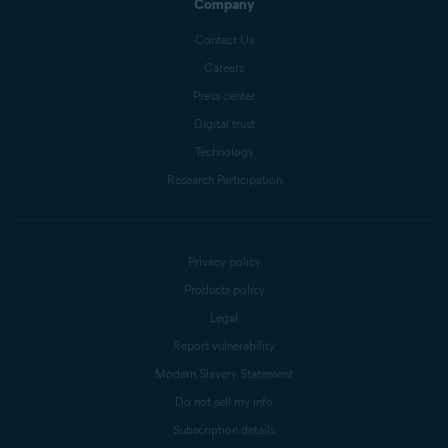
Company
Contact Us
Careers
Press center
Digital trust
Technology
Research Participation
Privacy policy
Products policy
Legal
Report vulnerability
Modern Slavery Statement
Do not sell my info
Subscription details