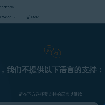
r partners
ormance
Store
，我们不提供以下语言的支持：
请在下方选择受支持的语言以继续：