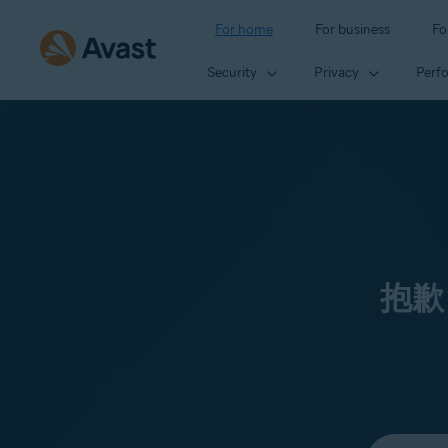
For home
For business
Fo
Security
Privacy
Perf
抱歉
Select