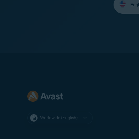
your
language:
Worldwide (English)