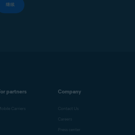
继续
or partners
Company
obile Carriers
Contact Us
Careers
Press center