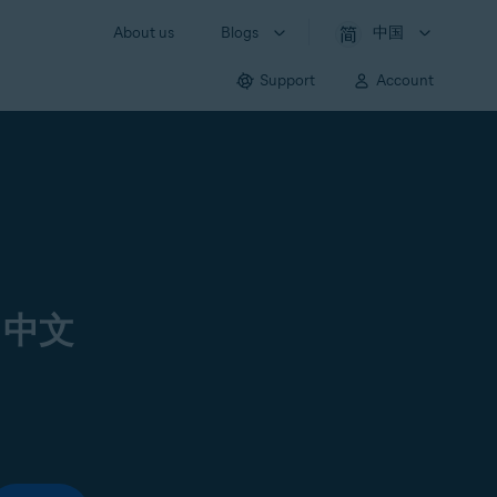
About us
Blogs
中国
Support
Account
 中文