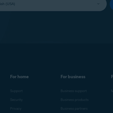
For home
For business
F
Support
Business support
M
Security
Business products
Privacy
Business partners