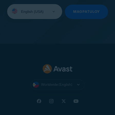
Select
your
MAGPATULOY
language:
Worldwide (English)