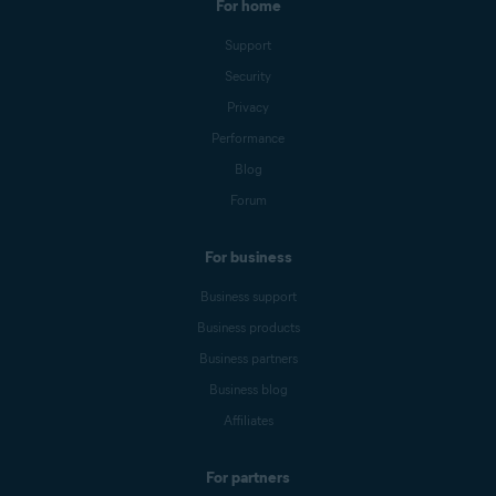
For home
Support
Security
Privacy
Performance
Blog
Forum
For business
Business support
Business products
Business partners
Business blog
Affiliates
For partners