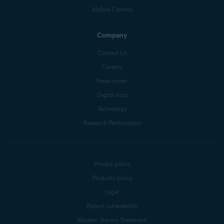
Mobile Carriers
Company
Contact Us
Careers
Press center
Digital trust
Technology
Research Participation
Privacy policy
Products policy
Legal
Report vulnerability
Modern Slavery Statement