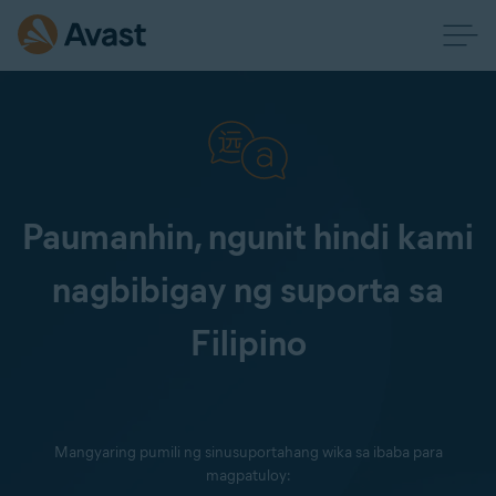
Paumanhin, ngunit hindi kami
nagbibigay ng suporta sa
Filipino
Mangyaring pumili ng sinusuportahang wika sa ibaba para
magpatuloy: