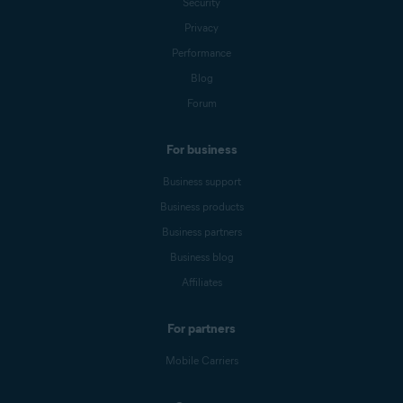
Security
Privacy
Performance
Blog
Forum
For business
Business support
Business products
Business partners
Business blog
Affiliates
For partners
Mobile Carriers