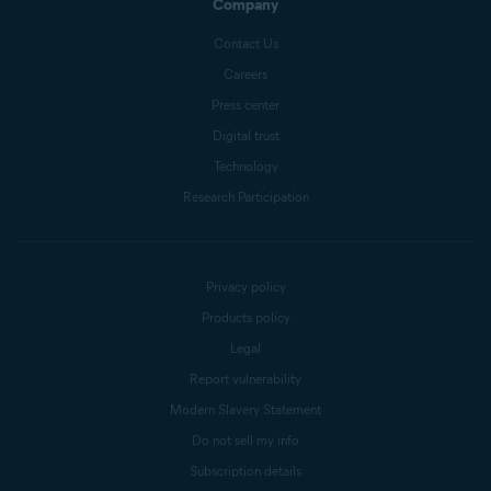
Company
Contact Us
Careers
Press center
Digital trust
Technology
Research Participation
Privacy policy
Products policy
Legal
Report vulnerability
Modern Slavery Statement
Do not sell my info
Subscription details