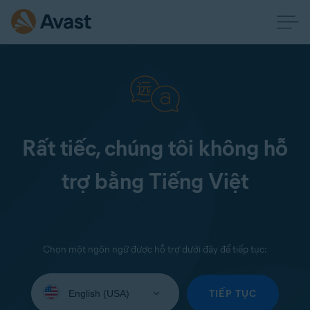
Rất tiếc, chúng tôi không hỗ
trợ bằng Tiếng Việt
Chọn một ngôn ngữ được hỗ trợ dưới đây để tiếp tục:
Select
your
TIẾP TỤC
language: