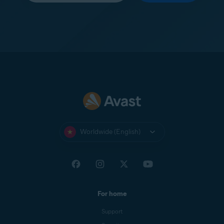
Worldwide (English)
For home
Support