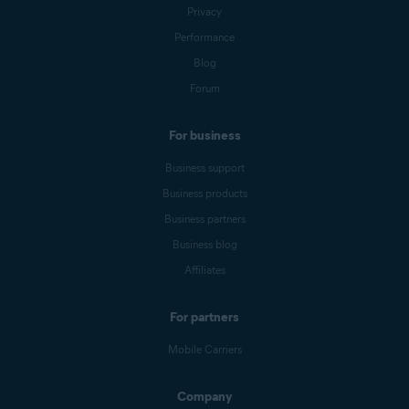
Privacy
Performance
Blog
Forum
For business
Business support
Business products
Business partners
Business blog
Affiliates
For partners
Mobile Carriers
Company