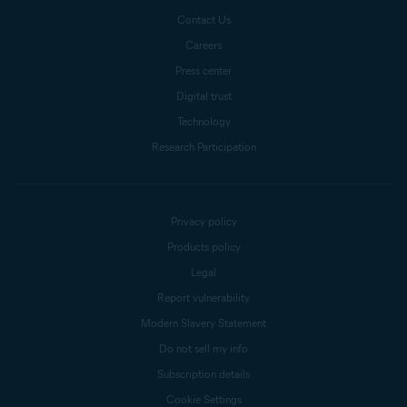
Contact Us
Careers
Press center
Digital trust
Technology
Research Participation
Privacy policy
Products policy
Legal
Report vulnerability
Modern Slavery Statement
Do not sell my info
Subscription details
Cookie Settings