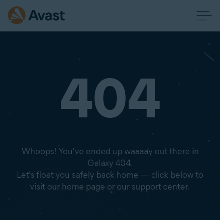
404
Whoops! You've ended up waaaay out there in
Galaxy 404.
Let's float you safely back home — click below to
visit our home page or our support center.