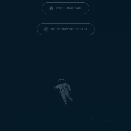
VISIT HOME PAGE
GO TO SUPPORT CENTER