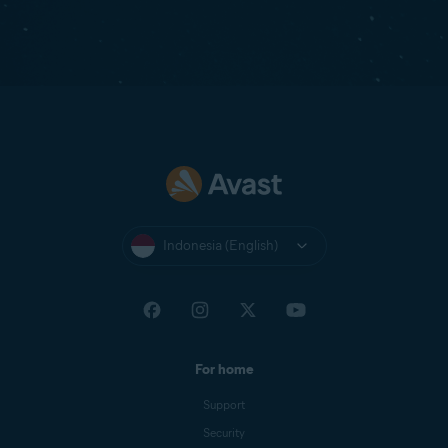
Indonesia (English)
For home
Support
Security