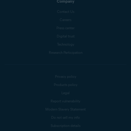
Company
Contact Us
Careers
Press center
Digital trust
Technology
Research Participation
Privacy policy
Products policy
Legal
Report vulnerability
Modern Slavery Statement
Do not sell my info
Subscription details