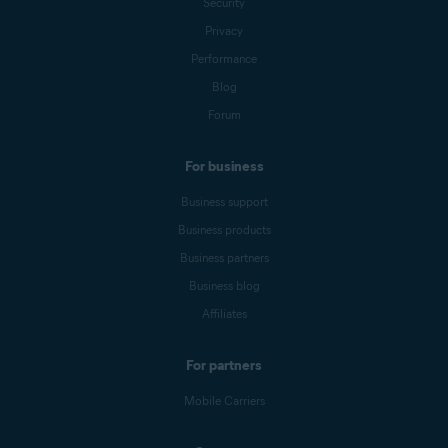
Security
Privacy
Performance
Blog
Forum
For business
Business support
Business products
Business partners
Business blog
Affiliates
For partners
Mobile Carriers