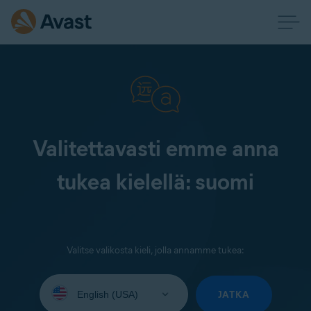
Valitettavasti emme anna
tukea kielellä: suomi
Valitse valikosta kieli, jolla annamme tukea:
Select
your
JATKA
language: