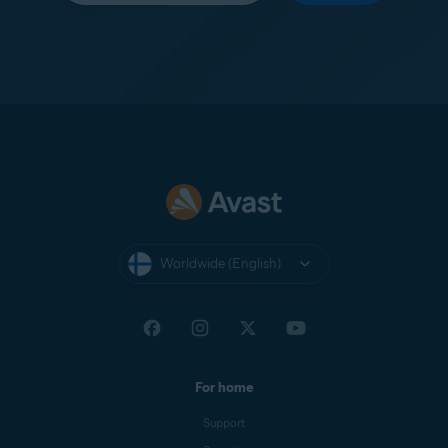
Worldwide (English)
For home
Support