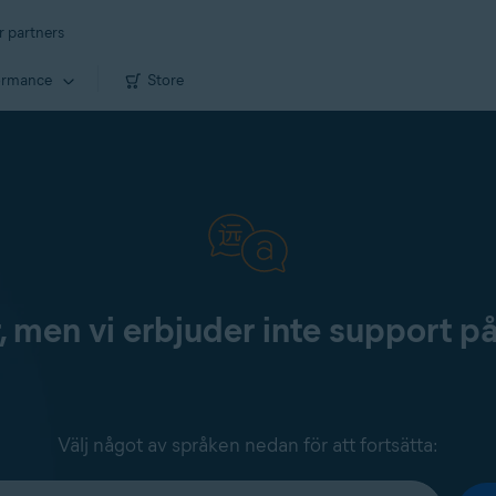
r partners
ormance
Store
, men vi erbjuder inte support p
Välj något av språken nedan för att fortsätta: