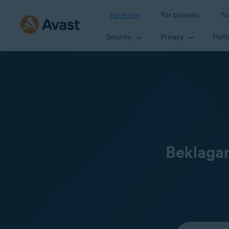
For home
For business
Fo
Security
Privacy
Perf
Beklagar
Select