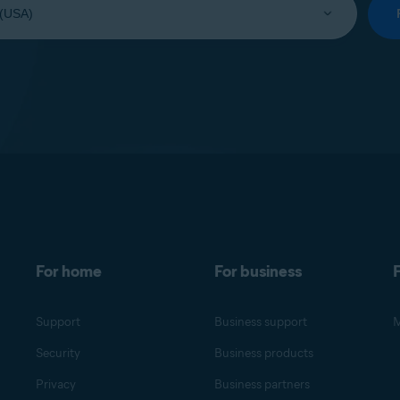
For home
For business
F
Support
Business support
M
Security
Business products
Privacy
Business partners