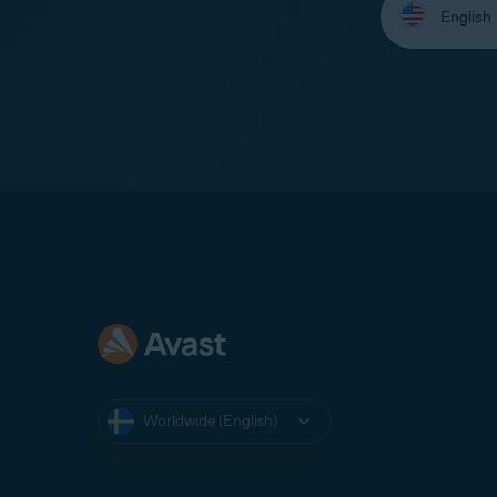
your
language:
Worldwide (English)