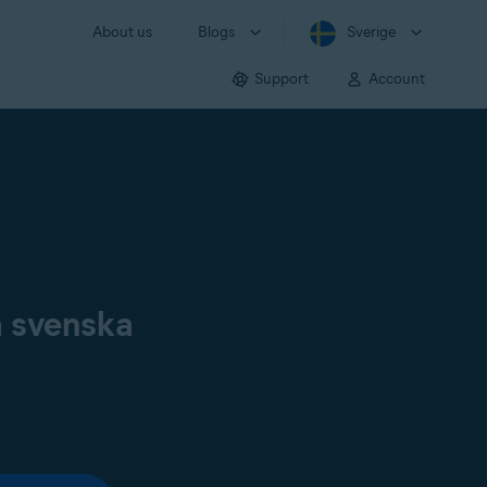
About us
Blogs
Sverige
Support
Account
å svenska