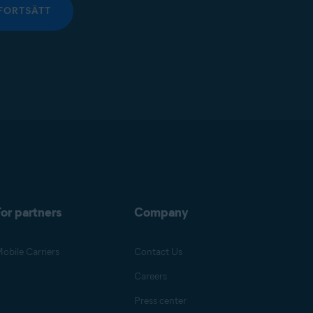
FORTSÄTT
or partners
Company
obile Carriers
Contact Us
Careers
Press center