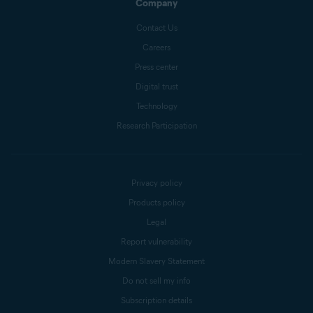
Company
Contact Us
Careers
Press center
Digital trust
Technology
Research Participation
Privacy policy
Products policy
Legal
Report vulnerability
Modern Slavery Statement
Do not sell my info
Subscription details