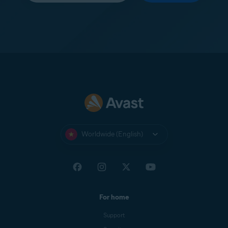
Worldwide (English)
For home
Support