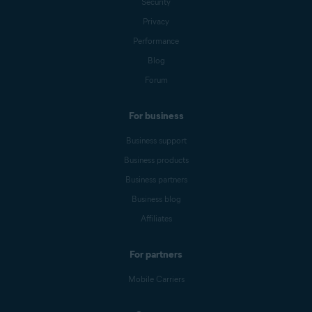
Security
Privacy
Performance
Blog
Forum
For business
Business support
Business products
Business partners
Business blog
Affiliates
For partners
Mobile Carriers