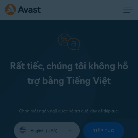
Rất tiếc, chúng tôi không hỗ
trợ bằng Tiếng Việt
Chọn một ngôn ngữ được hỗ trợ dưới đây để tiếp tục:
Select
your
TIẾP TỤC
language: