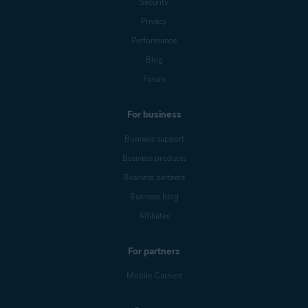
Security
Privacy
Performance
Blog
Forum
For business
Business support
Business products
Business partners
Business blog
Affiliates
For partners
Mobile Carriers