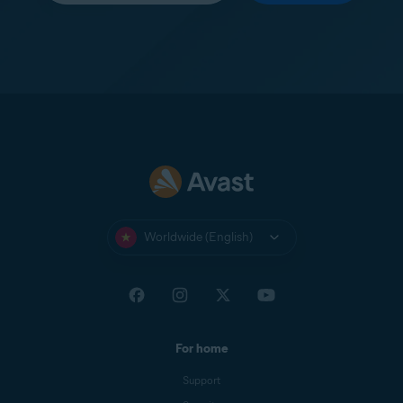
Worldwide (English)
For home
Support