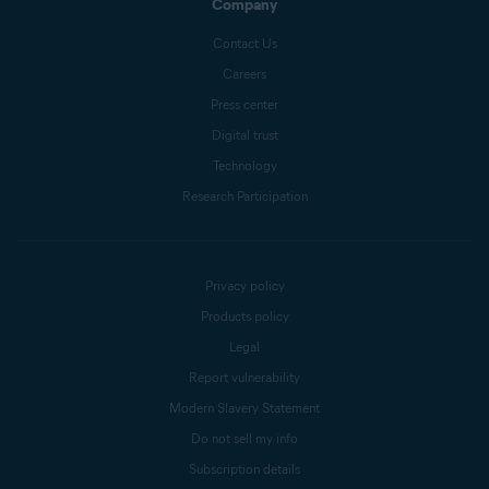
Company
Contact Us
Careers
Press center
Digital trust
Technology
Research Participation
Privacy policy
Products policy
Legal
Report vulnerability
Modern Slavery Statement
Do not sell my info
Subscription details