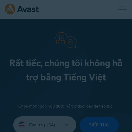
Rất tiếc, chúng tôi không hỗ
trợ bằng Tiếng Việt
Chọn một ngôn ngữ được hỗ trợ dưới đây để tiếp tục:
Select
your
TIẾP TỤC
language: