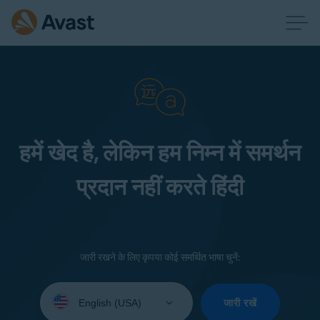
हमें खेद है, लेकिन हम निम्न में समर्थन
प्रदान नहीं करते हिंदी
जारी रखने के लिए कृपया कोई समर्थित भाषा चुनें:
Select
your
जारी रखें
language: