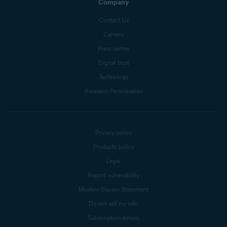
Company
Contact Us
Careers
Press center
Digital trust
Technology
Research Participation
Privacy policy
Products policy
Legal
Report vulnerability
Modern Slavery Statement
Do not sell my info
Subscription details