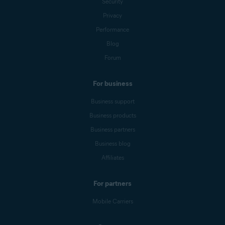
Security
Privacy
Performance
Blog
Forum
For business
Business support
Business products
Business partners
Business blog
Affiliates
For partners
Mobile Carriers