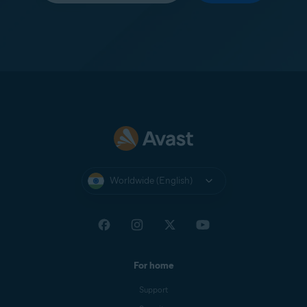
Worldwide (English)
For home
Support