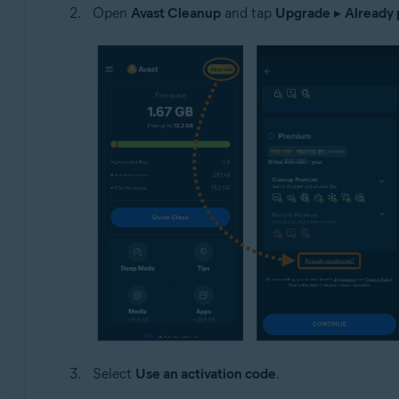
Open
Avast Cleanup
and tap
Upgrade
▸
Already
Select
Use an activation code
.