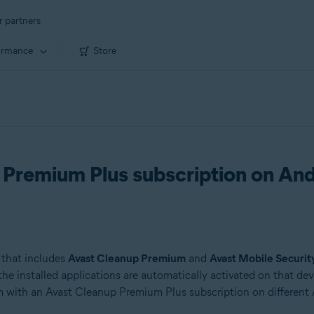
r partners
ormance
Store
 Premium Plus subscription on An
 that includes
Avast Cleanup Premium
and
Avast Mobile Securi
 installed applications are automatically activated on that devic
with an Avast Cleanup Premium Plus subscription on different 