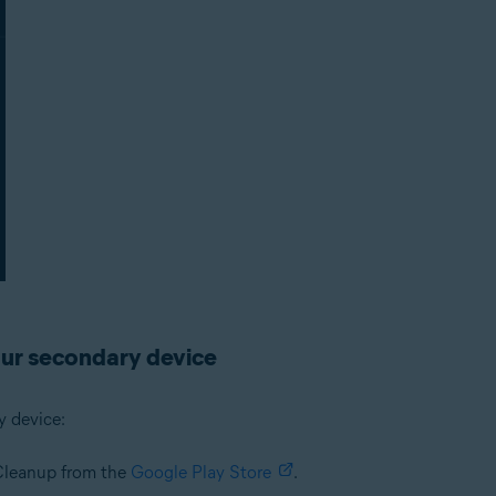
ur secondary device
y device:
 Cleanup from the
Google Play Store
.