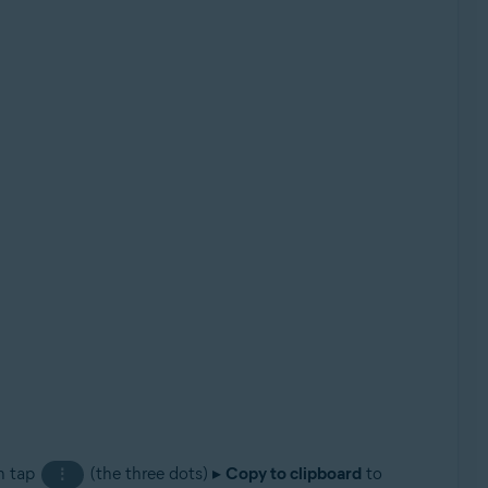
an tap
(the three dots) ▸
Copy to clipboard
to
⋮