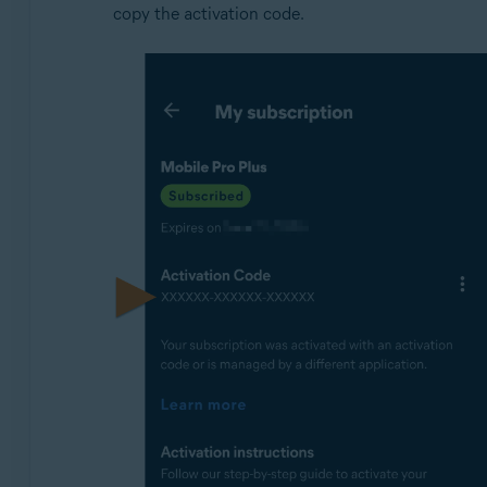
copy the activation code.