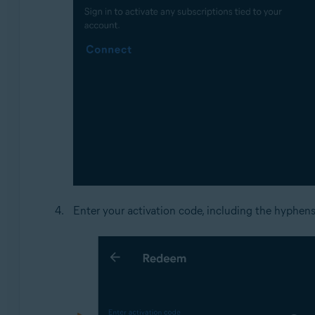
Enter your activation code, including the hyphen