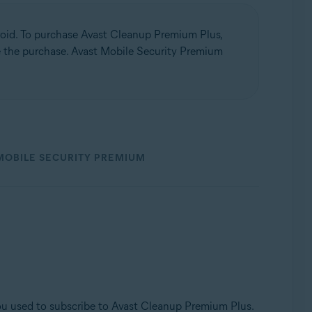
oid. To purchase Avast Cleanup Premium Plus,
te the purchase. Avast Mobile Security Premium
MOBILE SECURITY PREMIUM
u used to subscribe to Avast Cleanup Premium Plus.