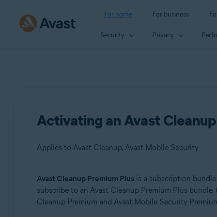
For home
For business
Fo
Security
Privacy
Perf
Activating an Avast Cleanup
Applies to Avast Cleanup, Avast Mobile Security
Avast Cleanup Premium Plus
is a subscription bundle
Products:
subscribe to an Avast Cleanup Premium Plus bundle, the
Cleanup Premium and Avast Mobile Security Premium 
Avast Cleanup
Avast Mobile Security