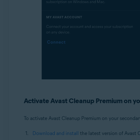
Activate Avast Cleanup Premium on yo
To activate Avast Cleanup Premium on your secondar
Download and install
the latest version of Avast