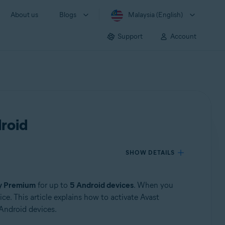
About us
Blogs
Malaysia (English)
Support
Account
droid
SHOW DETAILS
ty Premium
for up to
5 Android devices
. When you
e. This article explains how to activate Avast
Android devices.