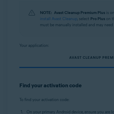
Operating systems:
NOTE:
Avast Cleanup Premium Plus
is o
Android
install Avast Cleanup
, select
Pro Plus
on t
must be manually installed and may need 
Your application:
AVAST CLEANUP PREM
Find your activation code
To find your activation code:
On your primary Android device, ensure you are l