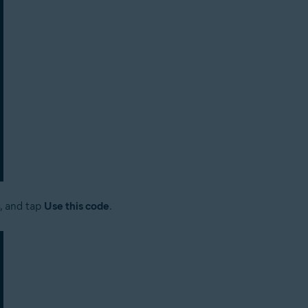
s, and tap
Use this code
.