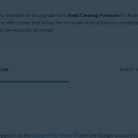
nly available as an upgrade from
Avast Cleanup Premium
for Andr
he offer screen and follow the on-screen instructions to comple
to be manually activated.
IUM
AVAST 
ogged in to the
Google Play Store
with the Google account yo