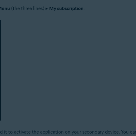
Menu
(the three lines) ▸
My subscription
.
d it to activate the application on your secondary device. You c