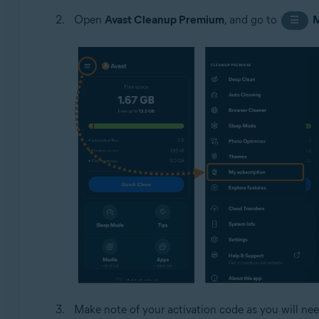
Open
Avast Cleanup Premium
, and go to
☰
Make note of your activation code as you will nee