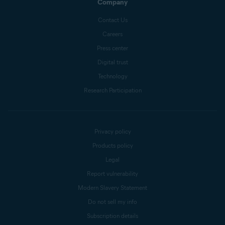
Company
Contact Us
Careers
Press center
Digital trust
Technology
Research Participation
Privacy policy
Products policy
Legal
Report vulnerability
Modern Slavery Statement
Do not sell my info
Subscription details