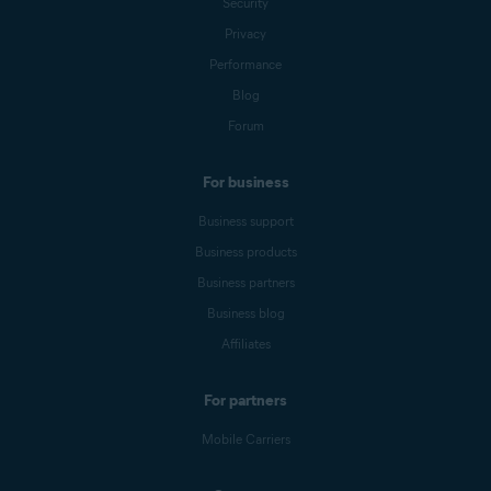
Security
Privacy
Performance
Blog
Forum
For business
Business support
Business products
Business partners
Business blog
Affiliates
For partners
Mobile Carriers