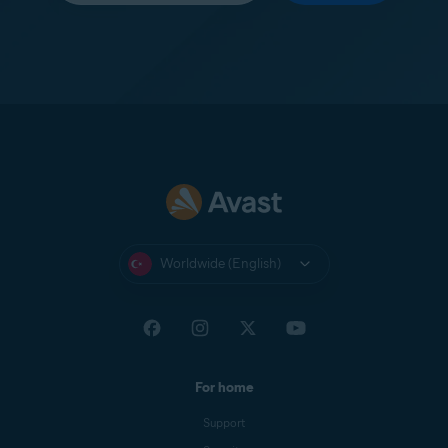
Worldwide (English)
For home
Support