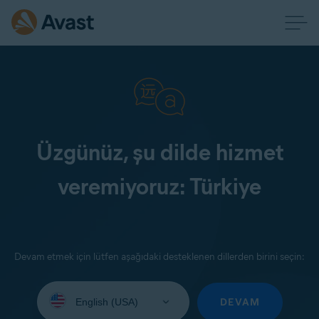
Üzgünüz, şu dilde hizmet
veremiyoruz: Türkiye
Devam etmek için lütfen aşağıdaki desteklenen dillerden birini seçin:
Select
your
DEVAM
language: