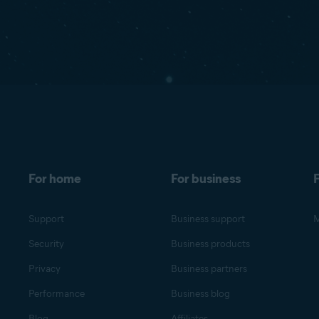
For home
For business
F
Support
Business support
M
Security
Business products
Privacy
Business partners
Performance
Business blog
Blog
Affiliates