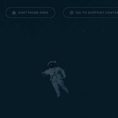
GO TO SUPPORT CENTE
VISIT HOME PAGE