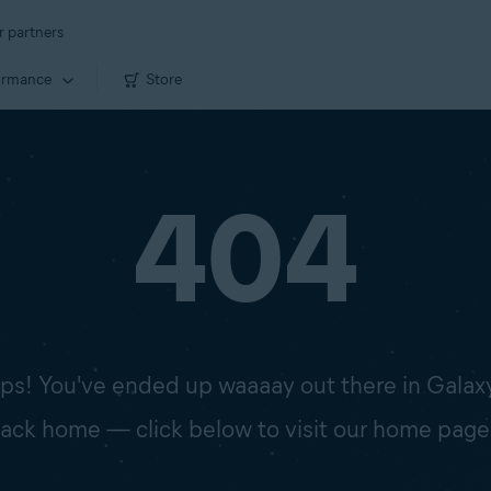
r partners
ormance
Store
404
s! You've ended up waaaay out there in Galax
 back home — click below to visit our home page