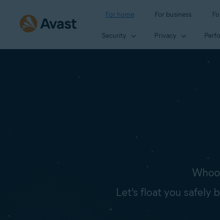
For home
For business
Fo
Security
Privacy
Perf
Whoop
Let's float you safely