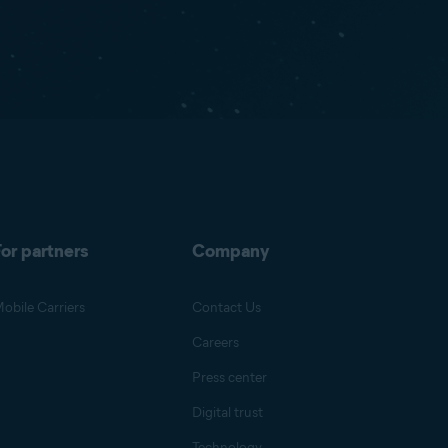
or partners
Company
obile Carriers
Contact Us
Careers
Press center
Digital trust
Technology