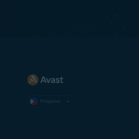
Philippines