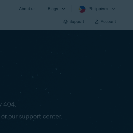
About us
Blogs
Philippines
Support
Account
y 404.
 or our support center.