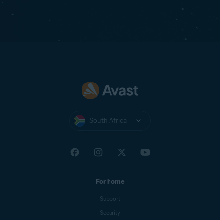
South Africa
For home
Support
Security