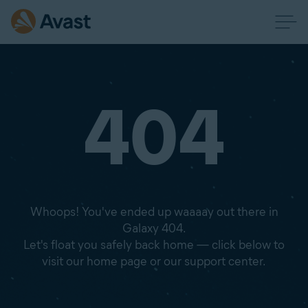
404
Whoops! You've ended up waaaay out there in
Galaxy 404.
Let's float you safely back home — click below to
visit our home page or our support center.