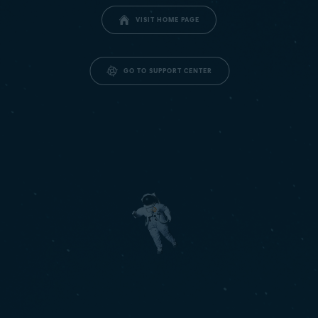
VISIT HOME PAGE
GO TO SUPPORT CENTER