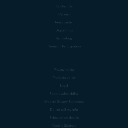
Contact Us
Careers
Press center
Digital trust
Technology
Research Participation
Privacy policy
Products policy
Legal
Report vulnerability
Modern Slavery Statement
Do not sell my info
Subscription details
Cookie Settings