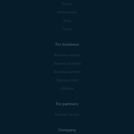
Privacy
Performance
Blog
Forum
For business
Business support
Business products
Business partners
Business blog
Affiliates
For partners
Mobile Carriers
Company