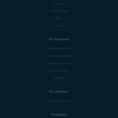
Privacy
Performance
Blog
Forum
For business
Business support
Business products
Business partners
Business blog
Affiliates
For partners
Mobile Carriers
Company