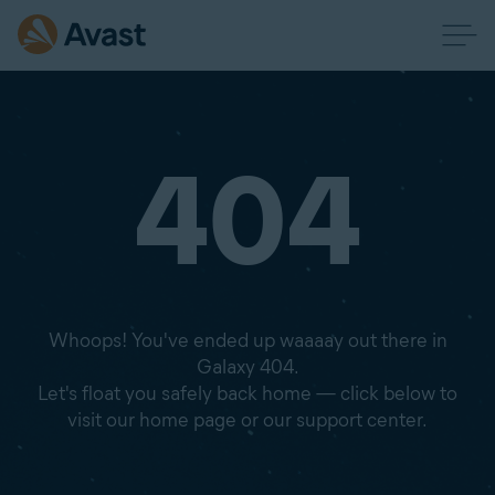
404
Whoops! You've ended up waaaay out there in
Galaxy 404.
Let's float you safely back home — click below to
visit our home page or our support center.