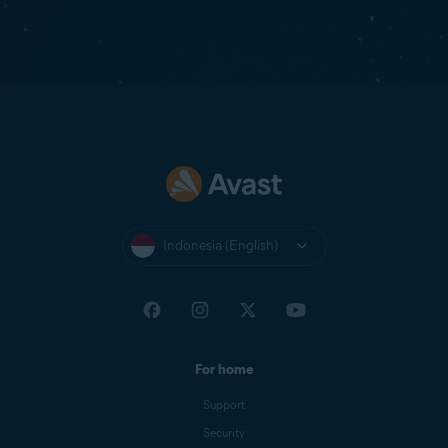
Indonesia (English)
For home
Support
Security