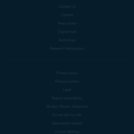
Contact Us
Careers
Press center
Digital trust
Technology
Research Participation
Privacy policy
Products policy
Legal
Report vulnerability
Modern Slavery Statement
Do not sell my info
Subscription details
Cookie Settings