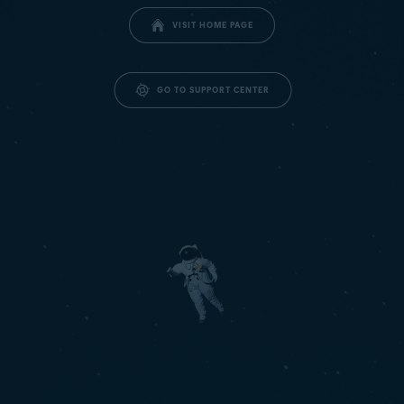
VISIT HOME PAGE
GO TO SUPPORT CENTER