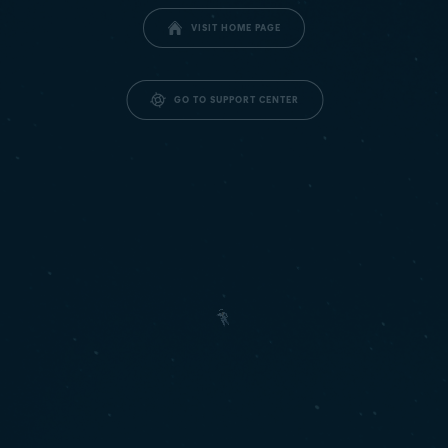
VISIT HOME PAGE
GO TO SUPPORT CENTER