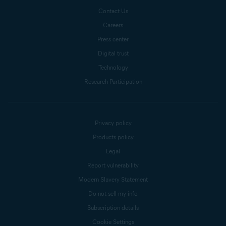
Contact Us
Careers
Press center
Digital trust
Technology
Research Participation
Privacy policy
Products policy
Legal
Report vulnerability
Modern Slavery Statement
Do not sell my info
Subscription details
Cookie Settings