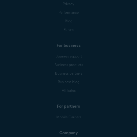
Privacy
Performance
Blog
Forum
For business
Business support
Business products
Business partners
Business blog
Affiliates
For partners
Mobile Carriers
Company