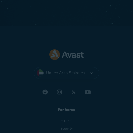
United Arab Emirates
For home
Support
Security