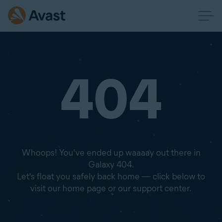
404
Whoops! You've ended up waaaay out there in
Galaxy 404.
Let's float you safely back home — click below to
visit our home page or our support center.