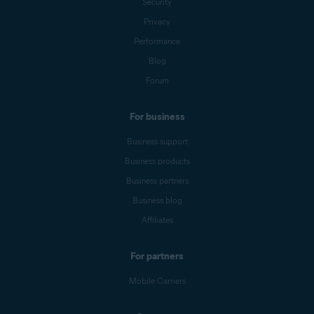
Security
Privacy
Performance
Blog
Forum
For business
Business support
Business products
Business partners
Business blog
Affiliates
For partners
Mobile Carriers