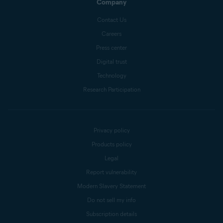
Company
Contact Us
Careers
Press center
Digital trust
Technology
Research Participation
Privacy policy
Products policy
Legal
Report vulnerability
Modern Slavery Statement
Do not sell my info
Subscription details