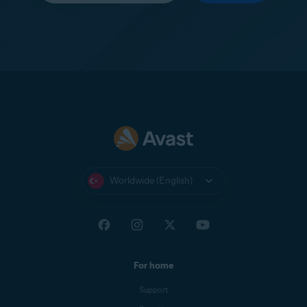
Worldwide (English)
For home
Support