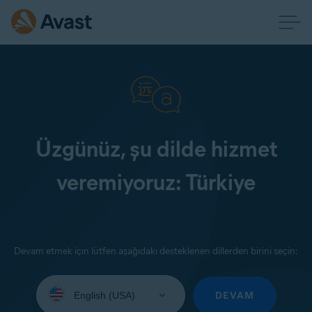
Üzgünüz, şu dilde hizmet
veremiyoruz: Türkiye
Devam etmek için lütfen aşağıdaki desteklenen dillerden birini seçin:
Select
your
DEVAM
language: