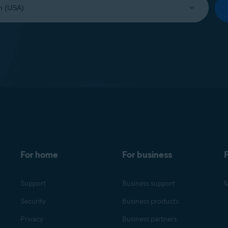
For home
For business
F
Support
Business support
M
Security
Business products
Privacy
Business partners