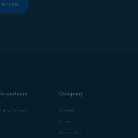
DEVAM
or partners
Company
obile Carriers
Contact Us
Careers
Press center