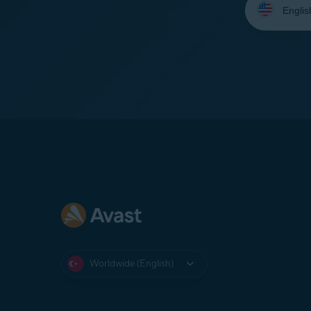
your
language:
Worldwide (English)