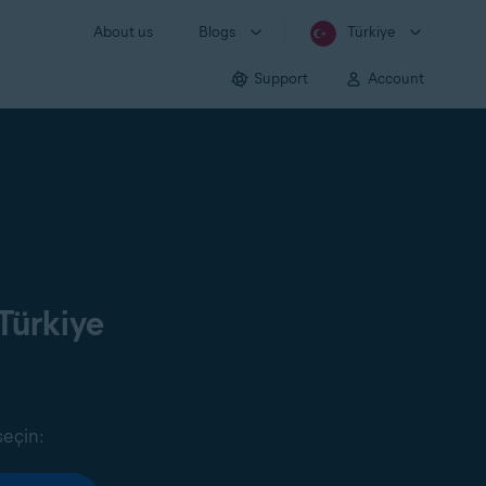
About us
Blogs
Türkiye
Support
Account
Türkiye
seçin: