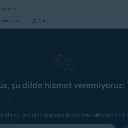
r partners
ormance
Store
z, şu dilde hizmet veremiyoruz: 
 etmek için lütfen aşağıdaki desteklenen dillerden birini 