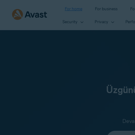
For home
For business
Fo
Security
Privacy
Perf
Üzgünü
Devam
Select