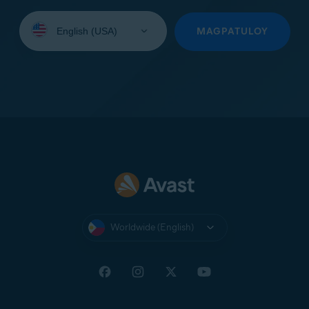
Select
your
MAGPATULOY
language:
Worldwide (English)