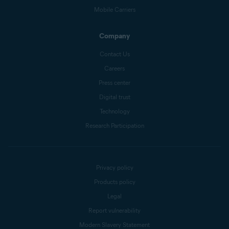
Mobile Carriers
Company
Contact Us
Careers
Press center
Digital trust
Technology
Research Participation
Privacy policy
Products policy
Legal
Report vulnerability
Modern Slavery Statement