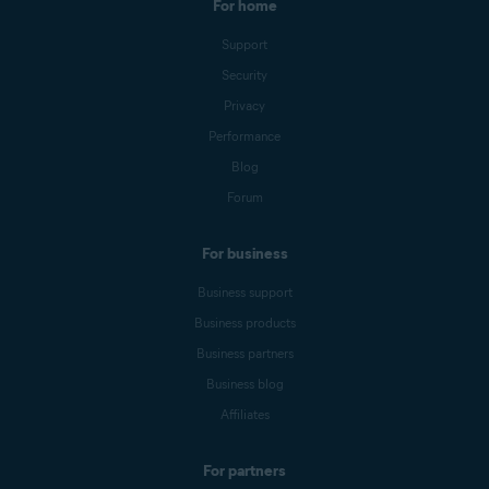
For home
Support
Security
Privacy
Performance
Blog
Forum
For business
Business support
Business products
Business partners
Business blog
Affiliates
For partners