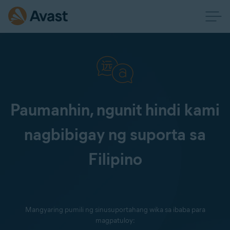
Paumanhin, ngunit hindi kami
nagbibigay ng suporta sa
Filipino
Mangyaring pumili ng sinusuportahang wika sa ibaba para
magpatuloy: