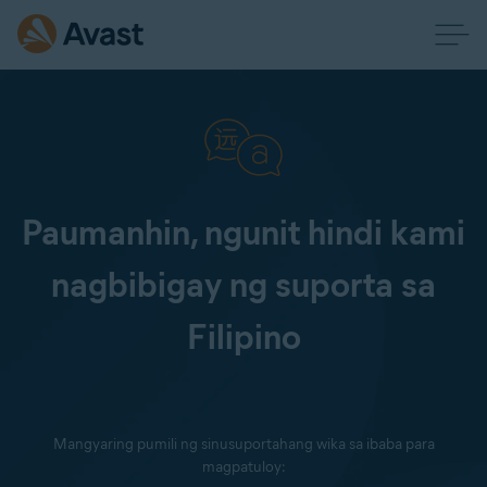
Paumanhin, ngunit hindi kami
nagbibigay ng suporta sa
Filipino
Mangyaring pumili ng sinusuportahang wika sa ibaba para
magpatuloy: