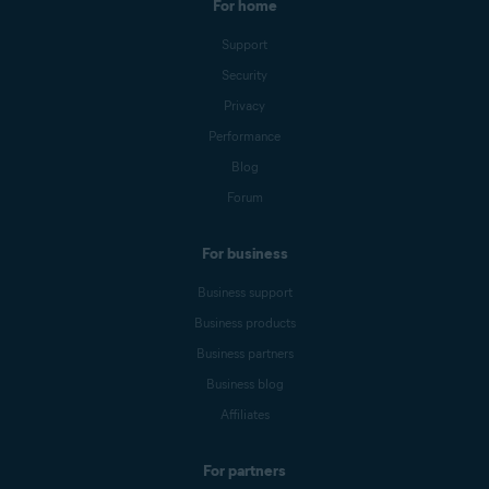
For home
Support
Security
Privacy
Performance
Blog
Forum
For business
Business support
Business products
Business partners
Business blog
Affiliates
For partners