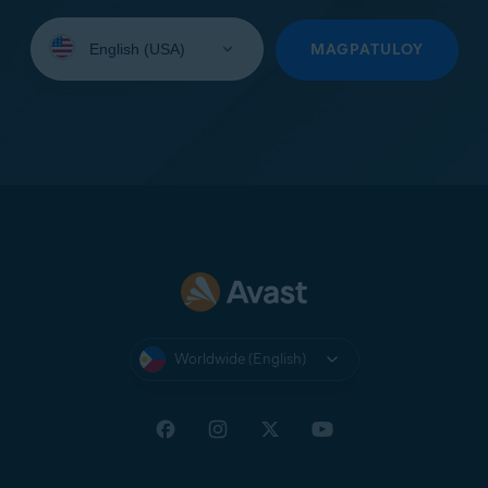
Select
your
MAGPATULOY
language:
Worldwide (English)