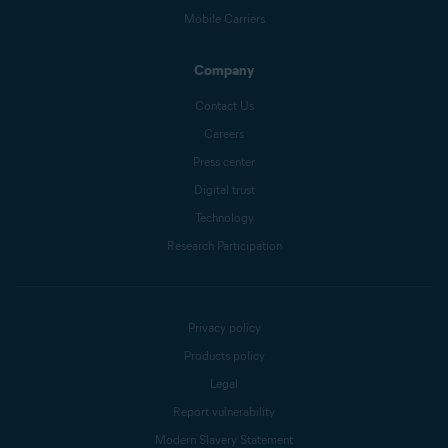
Mobile Carriers
Company
Contact Us
Careers
Press center
Digital trust
Technology
Research Participation
Privacy policy
Products policy
Legal
Report vulnerability
Modern Slavery Statement