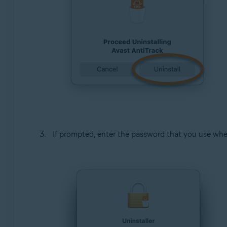
If prompted, enter the password that you use whe