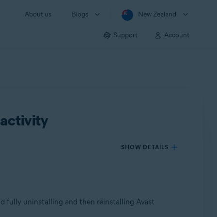
About us
Blogs
New Zealand
Support
Account
activity
SHOW DETAILS
d fully uninstalling and then reinstalling Avast