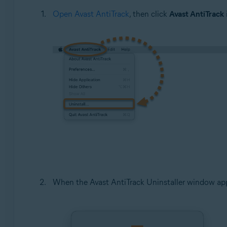
Open Avast AntiTrack
, then click
Avast AntiTrack
When the Avast AntiTrack Uninstaller window app