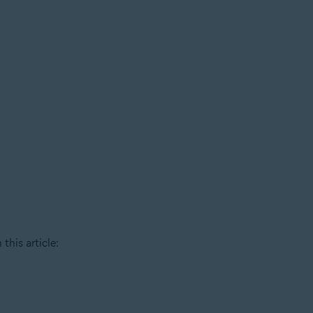
this article: