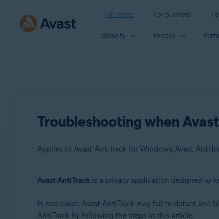
For home
For business
Fo
Security
Privacy
Perf
Troubleshooting when Avast 
Applies to Avast AntiTrack for Windows, Avast AntiTr
Avast AntiTrack
is a privacy application designed to k
Products:
In rare cases, Avast AntiTrack may fail to detect and 
Avast AntiTrack for Windows 3.x
AntiTrack by following the steps in this article.
Avast AntiTrack for Mac 1.x