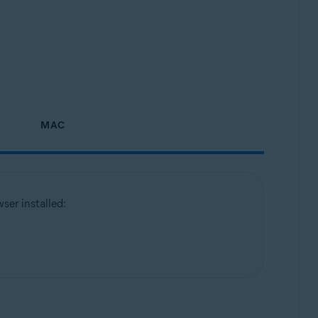
MAC
ser installed: