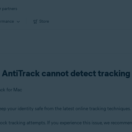
r partners
ormance
Store
AntiTrack cannot detect tracking 
ack for Mac
eep your identity safe from the latest online tracking techniques.
block tracking attempts. If you experience this issue, we recommen