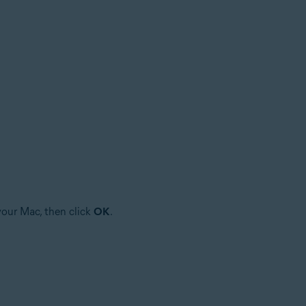
your Mac, then click
OK
.