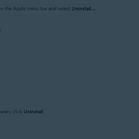
in the Apple menu bar and select
Uninstall...
.
ears, click
Uninstall
.