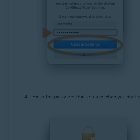
Enter the password that you use when you start 