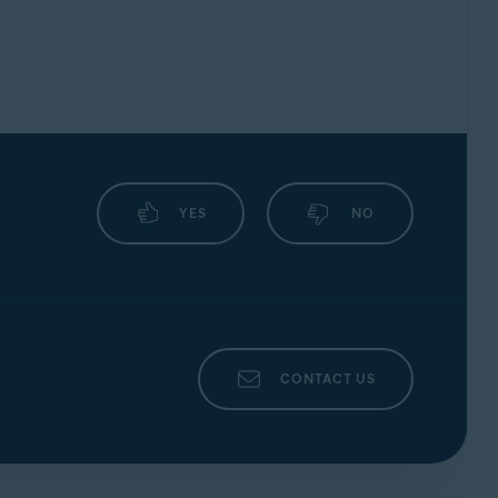
YES
NO
CONTACT US