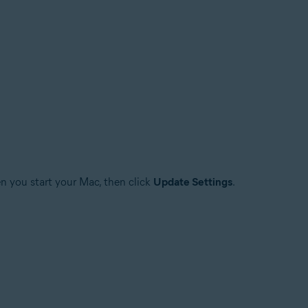
n you start your Mac, then click
Update Settings
.