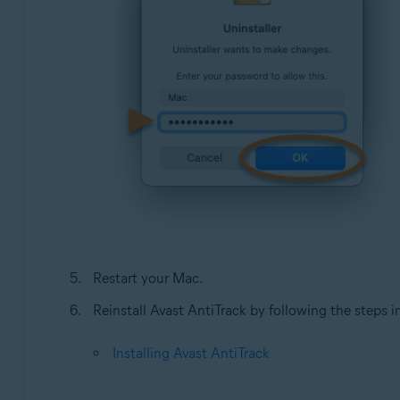
Restart your Mac.
Reinstall Avast AntiTrack by following the steps in 
Installing Avast AntiTrack