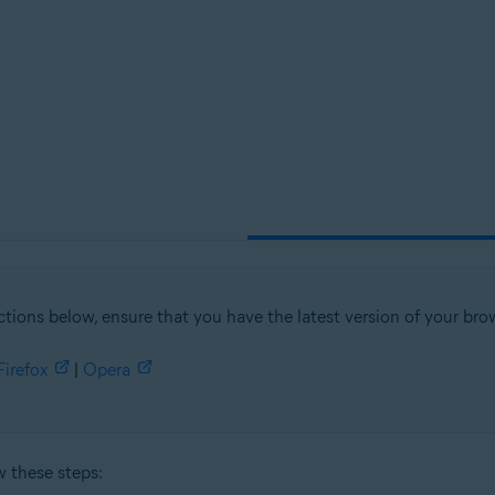
tion
ion - 32 / 64-bit
sional / Enterprise / Ultimate - Service Pack 1, 32 / 64-bit
ctions below, ensure that you have the latest version of your brow
Firefox
|
Opera
w these steps: