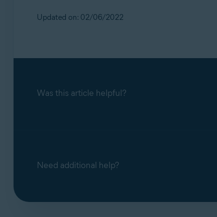
Updated on: 02/06/2022
Was this article helpful?
Need additional help?