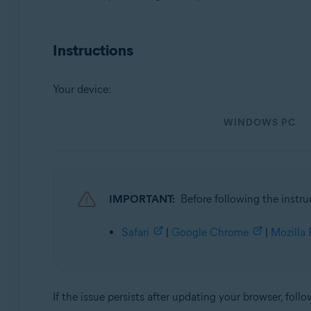
Operating systems:
Instructions
Microsoft Windows 11 Home / Pro / Enterprise / Educa
Microsoft Windows 10 Home / Pro / Enterprise / Educat
Microsoft Windows 8.1 / Pro / Enterprise - 32 / 64-bit
Your device:
Microsoft Windows 8 / Pro / Enterprise - 32 / 64-bit
Microsoft Windows 7 Home Basic / Home Premium / Profes
WINDOWS PC
Apple macOS 12.x (Monterey)
Apple macOS 11.x (Big Sur)
Apple macOS 10.15.x (Catalina)
Apple macOS 10.14.x (Mojave)
IMPORTANT:
Before following the instru
Apple macOS 10.13.x (High Sierra)
Apple macOS 10.12.x (Sierra)
Safari
|
Google Chrome
|
Mozilla 
Apple Mac OS X 10.11.x (El Capitan)
If the issue persists after updating your browser, follo