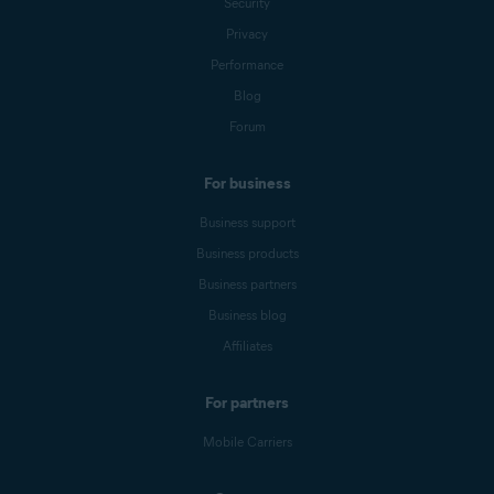
Security
Privacy
Performance
Blog
Forum
For business
Business support
Business products
Business partners
Business blog
Affiliates
For partners
Mobile Carriers