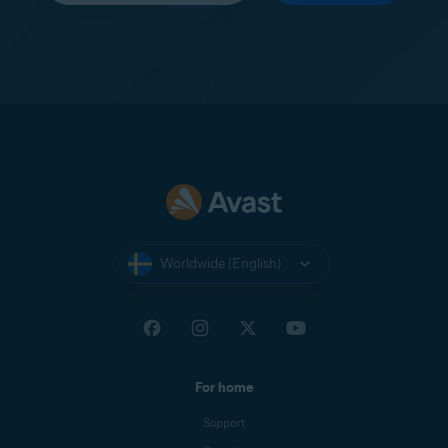
Worldwide (English)
For home
Support