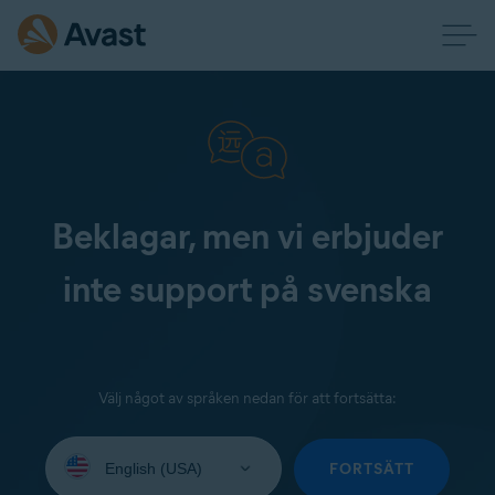
Beklagar, men vi erbjuder
inte support på svenska
Välj något av språken nedan för att fortsätta:
Select
your
FORTSÄTT
language: