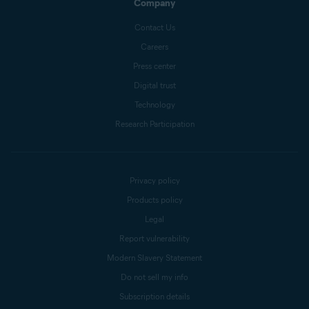
Company
Contact Us
Careers
Press center
Digital trust
Technology
Research Participation
Privacy policy
Products policy
Legal
Report vulnerability
Modern Slavery Statement
Do not sell my info
Subscription details