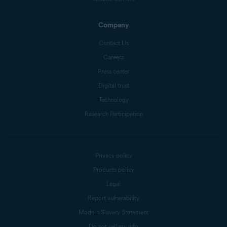
Company
Contact Us
Careers
Press center
Digital trust
Technology
Research Participation
Privacy policy
Products policy
Legal
Report vulnerability
Modern Slavery Statement
Do not sell my info