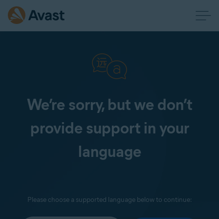
We’re sorry, but we don’t
provide support in your
language
Please choose a supported language below to continue: