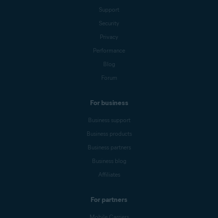
Support
Security
Privacy
Performance
Blog
Forum
For business
Business support
Business products
Business partners
Business blog
Affiliates
For partners
Mobile Carriers