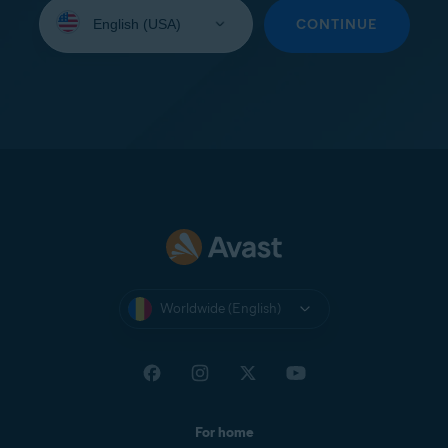
Select
your
CONTINUE
language:
Worldwide (English)
For home