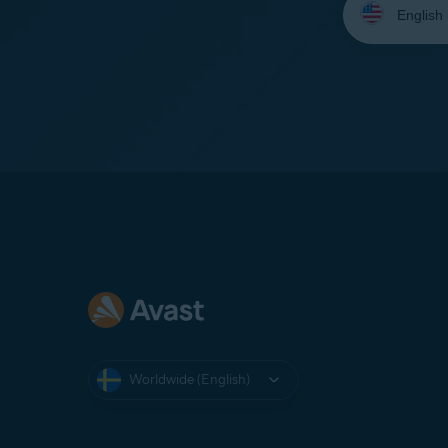
your
language:
Worldwide (English)