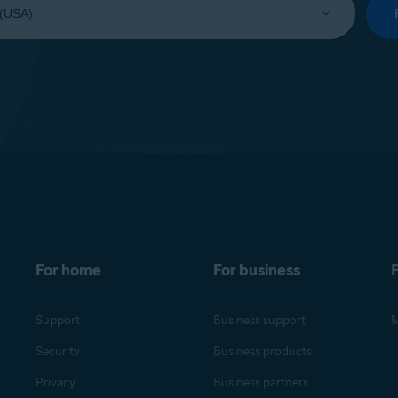
For home
For business
F
Support
Business support
M
Security
Business products
Privacy
Business partners