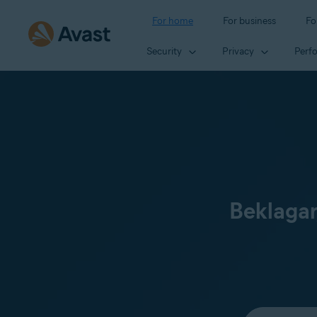
For home
For business
Fo
Security
Privacy
Perf
Beklagar
Select