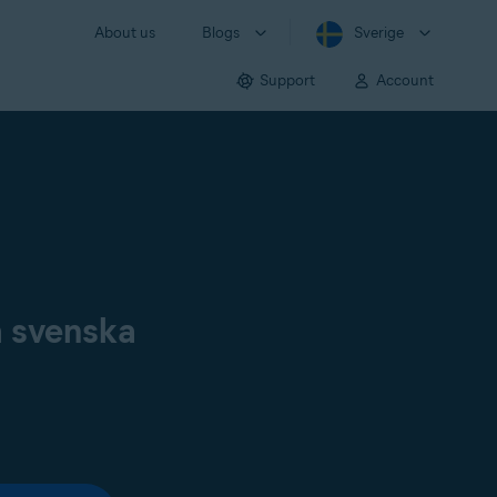
About us
Blogs
Sverige
Support
Account
å svenska