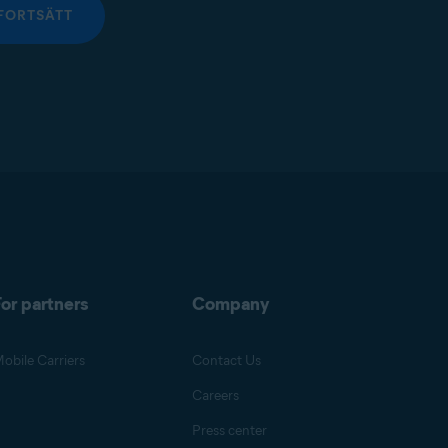
FORTSÄTT
or partners
Company
obile Carriers
Contact Us
Careers
Press center