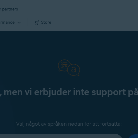
r partners
ormance
Store
, men vi erbjuder inte support p
Välj något av språken nedan för att fortsätta: