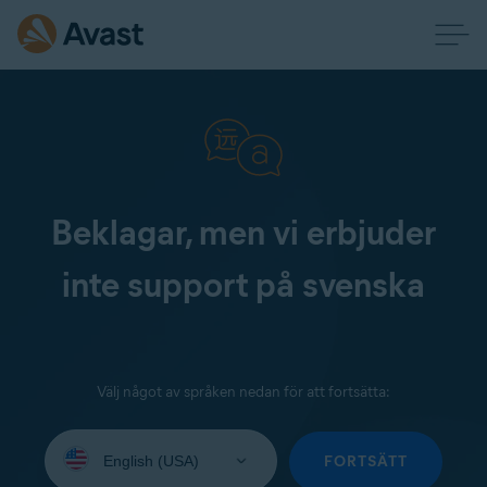
Beklagar, men vi erbjuder
inte support på svenska
Välj något av språken nedan för att fortsätta:
Select
your
FORTSÄTT
language: