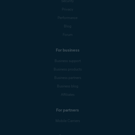
Security
Privacy
Performance
Blog
Forum
For business
Business support
Business products
Business partners
Business blog
Affiliates
For partners
Mobile Carriers