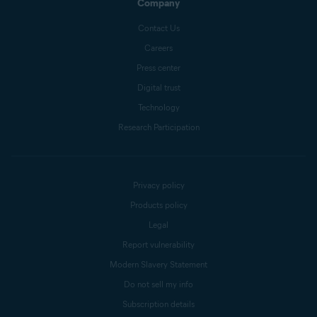
Company
Contact Us
Careers
Press center
Digital trust
Technology
Research Participation
Privacy policy
Products policy
Legal
Report vulnerability
Modern Slavery Statement
Do not sell my info
Subscription details