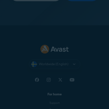
Worldwide (English)
For home
Support