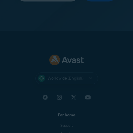
Worldwide (English)
For home
Support