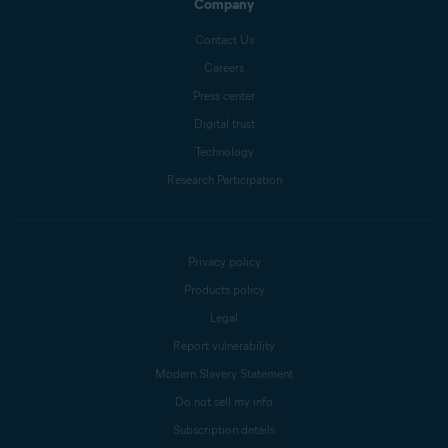
Company
Contact Us
Careers
Press center
Digital trust
Technology
Research Participation
Privacy policy
Products policy
Legal
Report vulnerability
Modern Slavery Statement
Do not sell my info
Subscription details