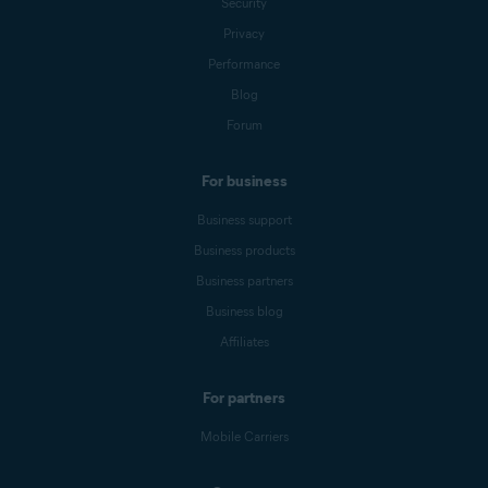
Security
Privacy
Performance
Blog
Forum
For business
Business support
Business products
Business partners
Business blog
Affiliates
For partners
Mobile Carriers