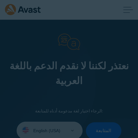
نعتذر لكننا لا نقدم الدعم باللغة
العربية
الرجاء اختيار لغة مدعومة أدناه للمتابعة:
Select
your
المتابعة
language: