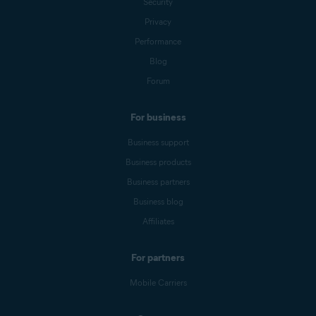
Security
Privacy
Performance
Blog
Forum
For business
Business support
Business products
Business partners
Business blog
Affiliates
For partners
Mobile Carriers