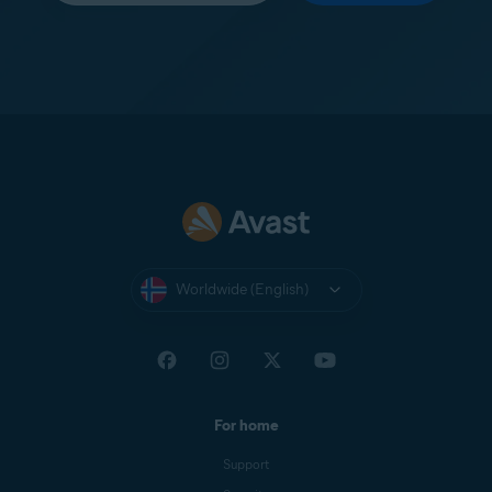
Worldwide (English)
For home
Support