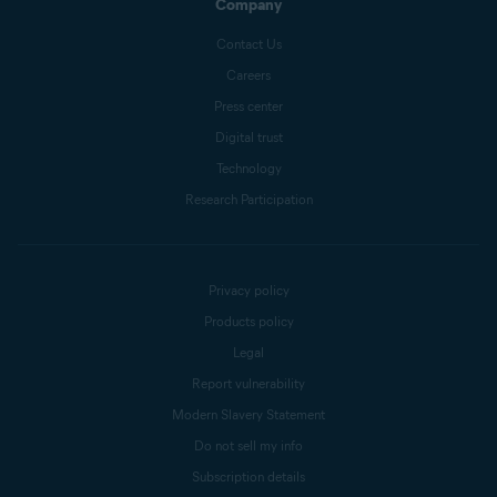
Company
Contact Us
Careers
Press center
Digital trust
Technology
Research Participation
Privacy policy
Products policy
Legal
Report vulnerability
Modern Slavery Statement
Do not sell my info
Subscription details