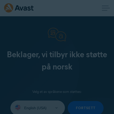
Beklager, vi tilbyr ikke støtte
på norsk
Velg et av språkene som støttes:
Select
your
FORTSETT
language: