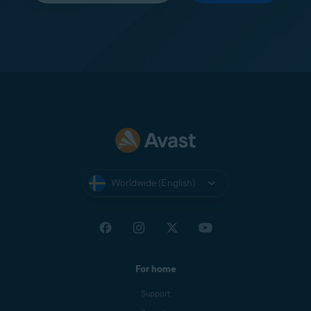
Worldwide (English)
For home
Support