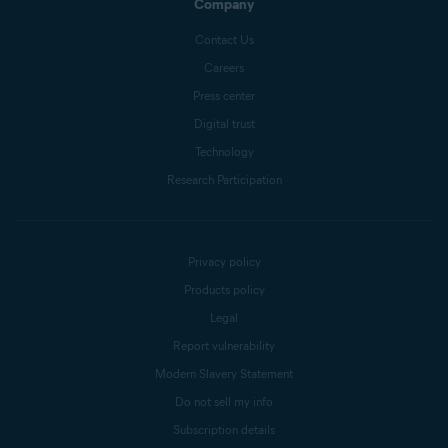
Company
Contact Us
Careers
Press center
Digital trust
Technology
Research Participation
Privacy policy
Products policy
Legal
Report vulnerability
Modern Slavery Statement
Do not sell my info
Subscription details