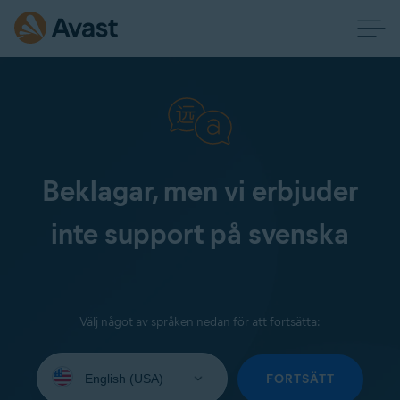
Beklagar, men vi erbjuder
inte support på svenska
Välj något av språken nedan för att fortsätta:
Select
your
FORTSÄTT
language: