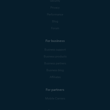
Security
Privacy
Performance
Blog
Forum
For business
Business support
Business products
Business partners
Business blog
Affiliates
For partners
Mobile Carriers