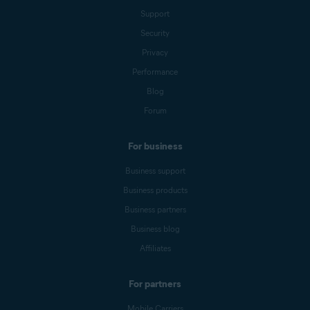
Support
Security
Privacy
Performance
Blog
Forum
For business
Business support
Business products
Business partners
Business blog
Affiliates
For partners
Mobile Carriers