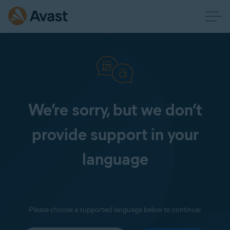
We’re sorry, but we don’t
provide support in your
language
Please choose a supported language below to continue: