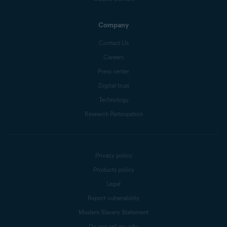
Company
Contact Us
Careers
Press center
Digital trust
Technology
Research Participation
Privacy policy
Products policy
Legal
Report vulnerability
Modern Slavery Statement
Do not sell my info