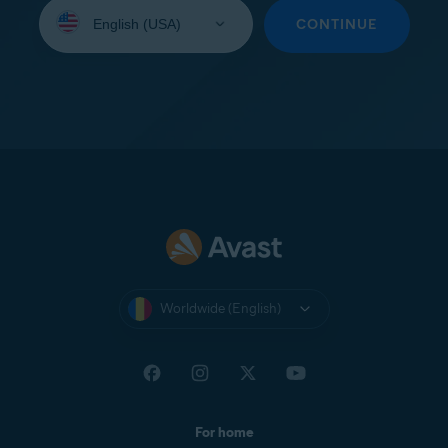
Select
your
CONTINUE
language:
Worldwide (English)
For home