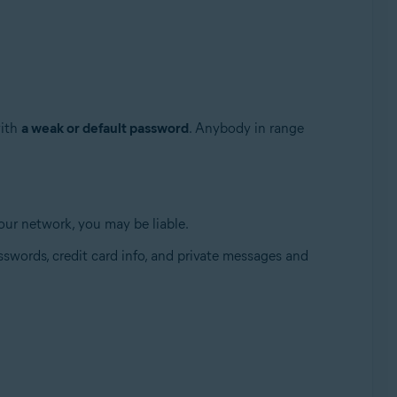
with
a weak or default password
. Anybody in range
 your network, you may be liable.
Update, 32 / 64-bit
swords, credit card info, and private messages and