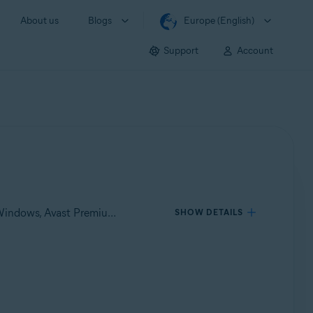
About us
Blogs
Europe (English)
Support
Account
Applies to Avast One for Windows, Avast One for Mac, Avast Premium Security for Windows, Avast Free Antivirus for Windows, Avast Premium Security for Mac, Avast Security for Mac
SHOW DETAILS