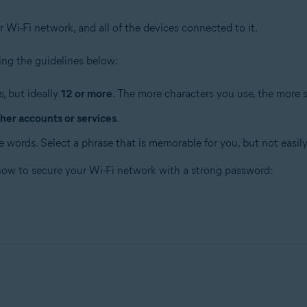
r Wi-Fi network, and all of the devices connected to it.
ng the guidelines below:
, but ideally
12 or more
. The more characters you use, the more 
her accounts or services
.
 words. Select a phrase that is memorable for you, but not easily
 how to secure your Wi-Fi network with a strong password: