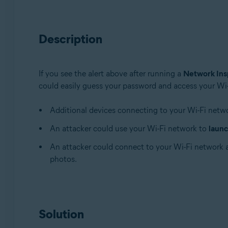
Avast Premium Security 22.x for Windows
Avast Free Antivirus 22.x for Windows
Description
Avast Premium Security 15.x for Mac
Avast Security 15.x for Mac
If you see the alert above after running a
Network Ins
Operating systems:
could easily guess your password and access your Wi-F
Microsoft Windows 11 Home / Pro / Enterprise / Educa
Microsoft Windows 10 Home / Pro / Enterprise / Educat
Additional devices connecting to your Wi-Fi netw
Microsoft Windows 8.x / Pro / Enterprise - 32 / 64-bit
An attacker could use your Wi-Fi network to
launc
Microsoft Windows 8 / Pro / Enterprise - 32 / 64-bit
Microsoft Windows 7 Home Basic / Home Premium / Profe
An attacker could connect to your Wi-Fi network
photos.
Apple macOS 12.x (Monterey)
Apple macOS 11.x (Big Sur)
Apple macOS 10.15.x (Catalina)
Apple macOS 10.14.x (Mojave)
Solution
Apple macOS 10.13.x (High Sierra)