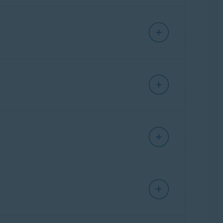
l instructions for frequently used
ther assistance,
contact ASUS
directly.
ral instructions for frequently used
ther assistance,
contact Belkin
directly.
ration page of your ASUS router.
al instructions for frequently used
ther assistance,
contact Cisco
directly.
party who provided the router. This is
ation page of your Belkin router.
ral instructions for frequently used
ther assistance,
contact D-Link
directly.