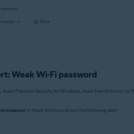
r partners
ormance
Store
ert: Weak Wi-Fi password
k Inspector
in Avast Antivirus shows the following alert: