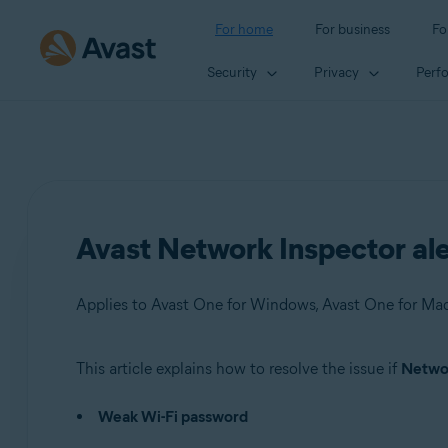
For home
For business
Fo
Security
Privacy
Perf
Avast Network Inspector al
This article explains how to resolve the issue if
Networ
Products:
Weak Wi-Fi password
Avast One 22.x for Windows
Avast One 22.x for Mac