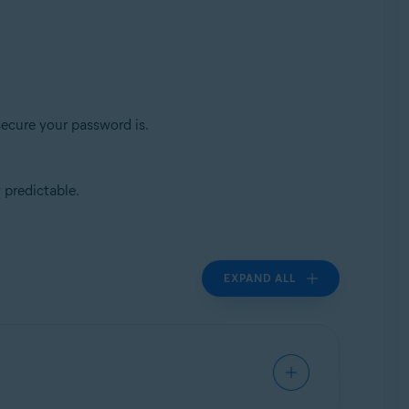
secure your password is.
 predictable.
EXPAND ALL