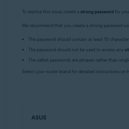
Apple macOS 10.12.x (Sierra)
Apple Mac OS X 10.11.x (El Capitan)
To resolve this issue, create a
strong password
for you
We recommend that you create a strong password usi
The password should contain at least 10 characters
The password should not be used to access any
ot
The safest passwords are phrases rather than single
Select your router brand for detailed instructions on
ASUS