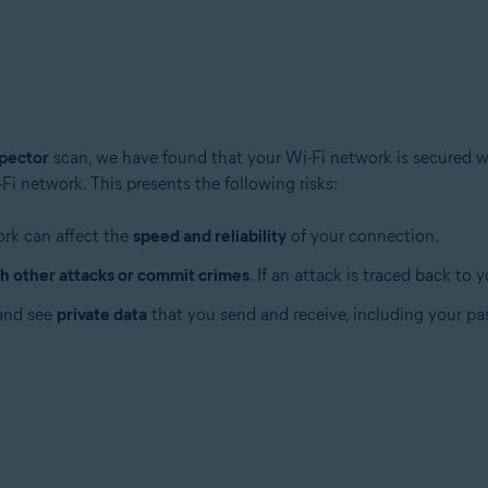
pector
scan, we have found that your Wi-Fi network is secured 
i network. This presents the following risks:
tion
ion - 32 / 64-bit
ork can affect the
speed and reliability
of your connection.
h other attacks or commit crimes
. If an attack is traced back to
ssional / Enterprise / Ultimate - Service Pack 1 with Convenient Rollup 
 and see
private data
that you send and receive, including your pas