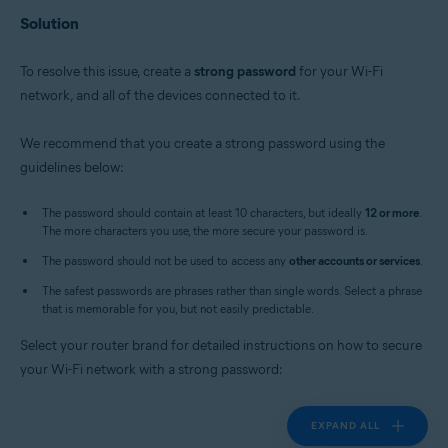
Solution
To resolve this issue, create a
strong password
for your Wi-Fi
network, and all of the devices connected to it.
We recommend that you create a strong password using the
guidelines below:
The password should contain at least 10 characters, but ideally
12 or more
.
The more characters you use, the more secure your password is.
The password should not be used to access any
other accounts or services
.
The safest passwords are phrases rather than single words. Select a phrase
that is memorable for you, but not easily predictable.
Select your router brand for detailed instructions on how to secure
your Wi-Fi network with a strong password:
EXPAND ALL