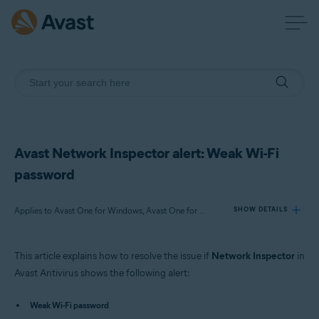
Avast Network Inspector alert: Weak Wi-Fi
password
Applies to Avast One for Windows, Avast One for Mac, Avast Premium Security for Windows, Avast Free Antivirus for Windows, Avast Premium Security for Mac, Avast Security for Mac
SHOW DETAILS
This article explains how to resolve the issue if
Network Inspector
in
Products:
Avast Antivirus shows the following alert:
Avast One 22.x for Windows
Avast One 22.x for Mac
Weak Wi-Fi password