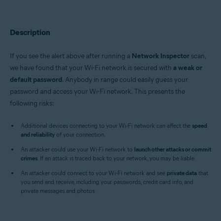
Avast Premium Security 22.x for Windows
Avast Free Antivirus 22.x for Windows
Avast Premium Security 15.x for Mac
Avast Security 15.x for Mac
Description
Operating systems:
If you see the alert above after running a
Network Inspector
scan,
Microsoft Windows 11 Home / Pro / Enterprise / Education
we have found that your Wi-Fi network is secured with
a weak or
Microsoft Windows 10 Home / Pro / Enterprise / Education - 32 / 64-bit
default password
. Anybody in range could easily guess your
Microsoft Windows 8.x / Pro / Enterprise - 32 / 64-bit
Microsoft Windows 8 / Pro / Enterprise - 32 / 64-bit
password and access your Wi-Fi network. This presents the
Microsoft Windows 7 Home Basic / Home Premium / Professional /
following risks:
Enterprise / Ultimate - Service Pack 1 with Convenient Rollup Update, 32 /
64-bit
Additional devices connecting to your Wi-Fi network can affect the
speed
and reliability
Apple macOS 12.x (Monterey)
of your connection.
Apple macOS 11.x (Big Sur)
An attacker could use your Wi-Fi network to
launch other attacks or commit
Apple macOS 10.15.x (Catalina)
crimes
. If an attack is traced back to your network, you may be liable.
Apple macOS 10.14.x (Mojave)
Apple macOS 10.13.x (High Sierra)
An attacker could connect to your Wi-Fi network and see
private data
that
Apple macOS 10.12.x (Sierra)
you send and receive, including your passwords, credit card info, and
Apple Mac OS X 10.11.x (El Capitan)
private messages and photos.