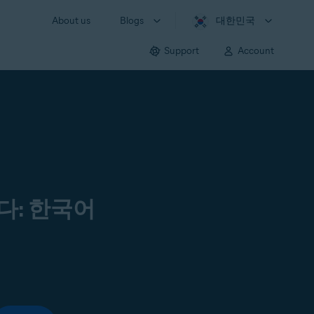
About us
Blogs
대한민국
Support
Account
다: 한국어