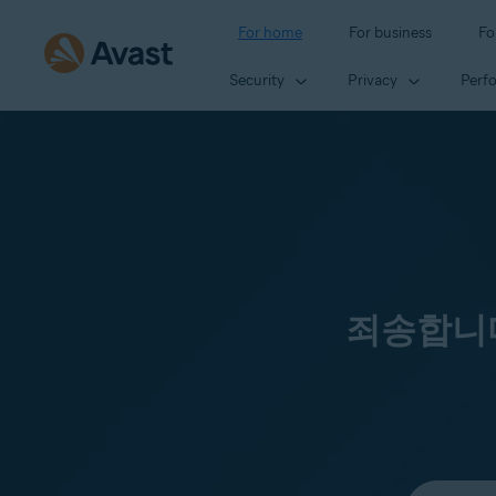
For home
For business
Fo
Security
Privacy
Perf
죄송합니다
Select