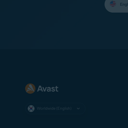
your
language:
Worldwide (English)