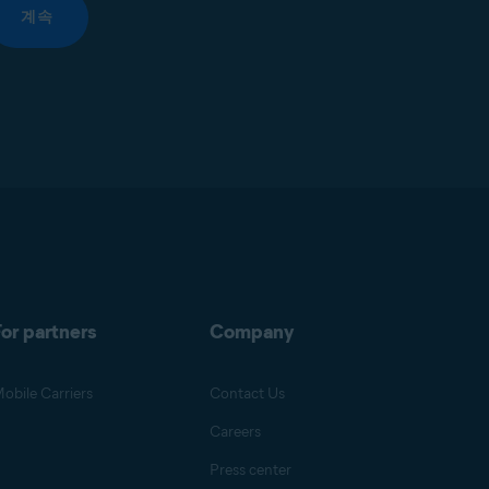
계속
or partners
Company
obile Carriers
Contact Us
Careers
Press center