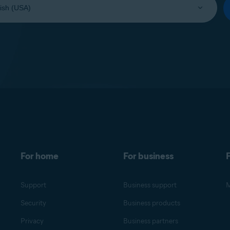
For home
For business
F
Support
Business support
M
Security
Business products
Privacy
Business partners