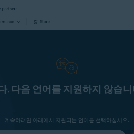
r partners
ormance
Store
. 다음 언어를 지원하지 않습니
계속하려면 아래에서 지원되는 언어를 선택하십시오.