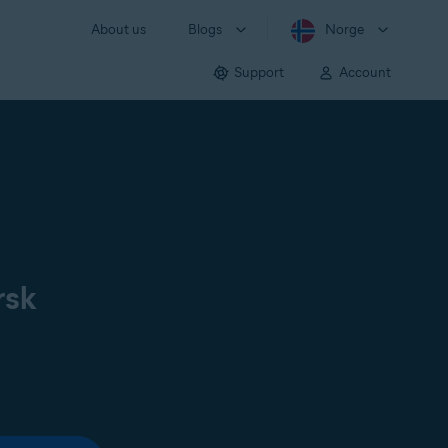
About us
Blogs
Norge
Support
Account
rsk