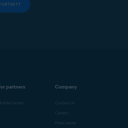
FORTSETT
or partners
Company
obile Carriers
Contact Us
Careers
Press center