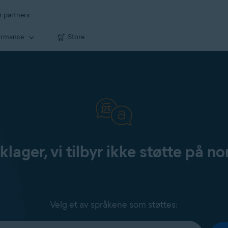
r partners
ormance
Store
klager, vi tilbyr ikke støtte på no
Velg et av språkene som støttes: