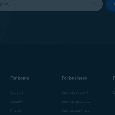
For home
For business
F
Support
Business support
M
Security
Business products
Privacy
Business partners