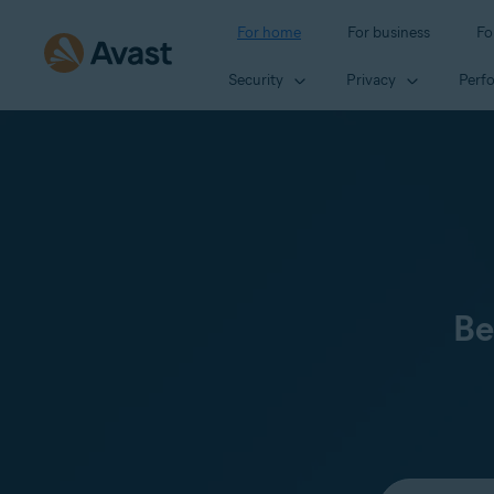
For home
For business
Fo
Security
Privacy
Perf
Be
Select