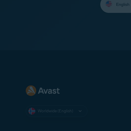
your
language:
Worldwide (English)