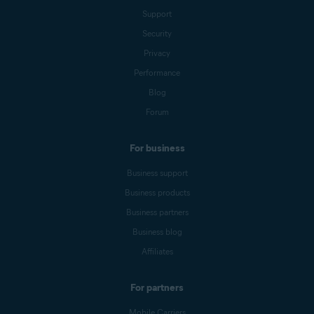
Support
Security
Privacy
Performance
Blog
Forum
For business
Business support
Business products
Business partners
Business blog
Affiliates
For partners
Mobile Carriers