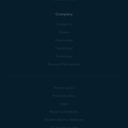
Company
Contact Us
Careers
Press center
Digital trust
Technology
Research Participation
Privacy policy
Products policy
Legal
Report vulnerability
Modern Slavery Statement
Do not sell my info