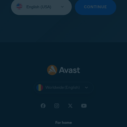
Select
your
CONTINUE
language:
Worldwide (English)
For home