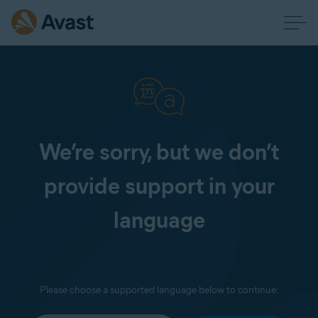
We’re sorry, but we don’t
provide support in your
language
Please choose a supported language below to continue: