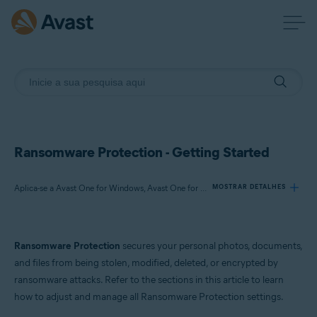
Ransomware Protection - Getting Started
Aplica-se a Avast One for Windows, Avast One for Mac
MOSTRAR DETALHES
Produtos:
Ransomware Protection
secures your personal photos, documents,
Avast One 21.x for Windows
and files from being stolen, modified, deleted, or encrypted by
Avast One 21.x for Mac
ransomware attacks. Refer to the sections in this article to learn
how to adjust and manage all Ransomware Protection settings.
Sistemas operacionais: