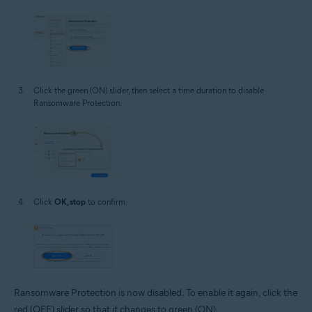
Click the green (ON) slider, then select a time duration to disable
Ransomware Protection.
Click
OK, stop
to confirm.
Ransomware Protection is now disabled. To enable it again, click the
red (OFF) slider so that it changes to green (ON).