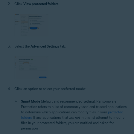
Click
View protected folders
.
Select the
Advanced Settings
tab.
Click an option to select your preferred mode:
Smart Mode
(default and recommended setting): Ransomware
Protection refers to a list of commonly used and trusted applications
to determine which applications can modify files in your
protected
folders
. If any applications that
are not
in this list attempt to modify
files in your protected folders, you are notified and asked for
permission.