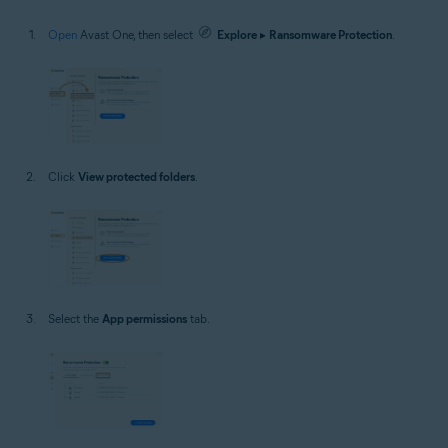
Open
Avast One, then select
Explore
▸
Ransomware Protection
.
Click
View protected folders
.
Select the
App permissions
tab.