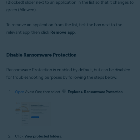
(Blocked) slider next to an application in the list so that it changes to
green (Allowed).
To remove an application from the list, tick the box next to the
relevant app, then click
Remove app
.
Disable Ransomware Protection
Ransomware Protection is enabled by default, but can be disabled
for troubleshooting purposes by following the steps below:
Open
Avast One, then select
Explore
▸
Ransomware Protection
.
Click
View protected folders
.