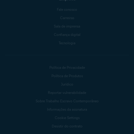
Fale conosco
Carreiras
Sala de imprensa
Confiança digital
Tecnologia
Política de Privacidade
Política de Produtos
Jurídico
Reportar vulnerabilidade
Sobre Trabalho Escravo Contemporâneo
Informações da assinatura
Cookie Settings
Desistir do contrato