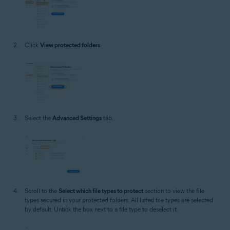
Click
View protected folders
.
Select the
Advanced Settings
tab.
Scroll to the
Select which file types to protect
section to view the file
types secured in your protected folders. All listed file types are selected
by default. Untick the box next to a file type to deselect it.