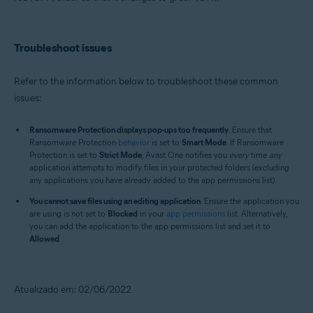
Troubleshoot issues
Refer to the information below to troubleshoot these common
issues:
Ransomware Protection displays pop-ups too frequently
: Ensure that
Ransomware Protection
behavior
is set to
Smart Mode
. If Ransomware
Protection is set to
Strict Mode
, Avast One notifies you
every
time
any
application attempts to modify files in your protected folders (excluding
any applications you have already added to the app permissions list).
You cannot save files using an editing application
: Ensure the application you
are using is not set to
Blocked
in your
app permissions
list. Alternatively,
you can add the application to the app permissions list and set it to
Allowed
.
Atualizado em: 02/06/2022