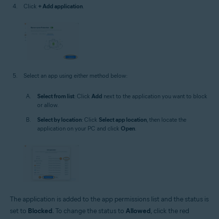
Click
+ Add application
.
Select an app using either method below:
Select from list
: Click
Add
next to the application you want to block
or allow.
Select by location
: Click
Select app location
, then locate the
application on your PC and click
Open
.
The application is added to the app permissions list and the status is
set to
Blocked
. To change the status to
Allowed
, click the red