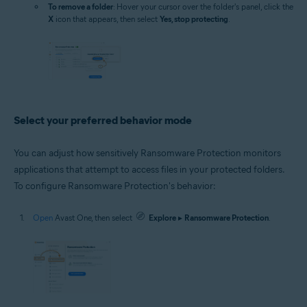
To remove a folder
: Hover your cursor over the folder's panel, click the
X
icon that appears, then select
Yes, stop protecting
.
Select your preferred behavior mode
You can adjust how sensitively Ransomware Protection monitors
applications that attempt to access files in your protected folders.
To configure Ransomware Protection's behavior:
Open
Avast One, then select
Explore
▸
Ransomware Protection
.