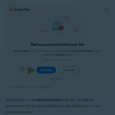
Alternatively, on the
App permissions
tab, you can specify
applications that are always blocked or allowed access to your
protected folders.