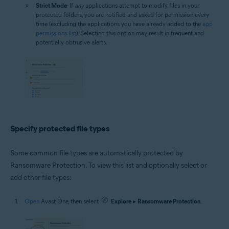
Strict Mode
: If
any
applications attempt to modify files in your
protected folders, you are notified and asked for permission every
time (excluding the applications you have already added to the
app
permissions list
). Selecting this option may result in frequent and
potentially obtrusive alerts.
Specify protected file types
Some common file types are automatically protected by
Ransomware Protection. To view this list and optionally select or
add other file types:
Open
Avast One, then select
Explore
▸
Ransomware Protection
.