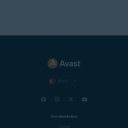
Brasil
Uso doméstico
Suporte