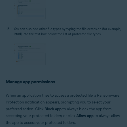
You can also add other file types by typing the file extension (for example,
.html
) into the text box below the list of protected file types.
Manage app permissions
When an application tries to access a protected file, a Ransomware
Protection notification appears, prompting you to select your
preferred action. Click
Block app
to always block the app from
accessing your protected folders, or click
Allow app
to always allow
the app to access your protected folders.