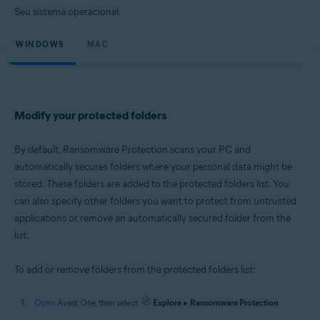
Microsoft Windows 10 Home / Pro / Enterprise / Education - 32 / 64-bit
Seu sistema operacional:
Microsoft Windows 8.1 / Pro / Enterprise - 32 / 64-bit
Microsoft Windows 8 / Pro / Enterprise - 32 / 64-bit
WINDOWS
Microsoft Windows 7 Home Basic / Home Premium / Professional /
MAC
Enterprise / Ultimate - Service Pack 1 with Convenient Rollup Update, 32 /
64-bit
Apple macOS 11.x (Big Sur)
Apple macOS 10.15.x (Catalina)
Modify your protected folders
Apple macOS 10.14.x (Mojave)
Apple macOS 10.13.x (High Sierra)
Apple macOS 10.12.x (Sierra)
By default, Ransomware Protection scans your PC and
Apple Mac OS X 10.11.x (El Capitan)
automatically secures folders where your personal data might be
stored. These folders are added to the protected folders list. You
can also specify other folders you want to protect from untrusted
applications or remove an automatically secured folder from the
list.
To add or remove folders from the protected folders list:
Open
Avast One, then select
Explore
▸
Ransomware Protection
.