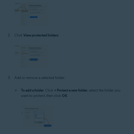
Click
View protected folders
.
Add or remove a selected folder:
To add a folder
: Click
+ Protect a new folder
, select the folder you
want to protect, then click
OK
.