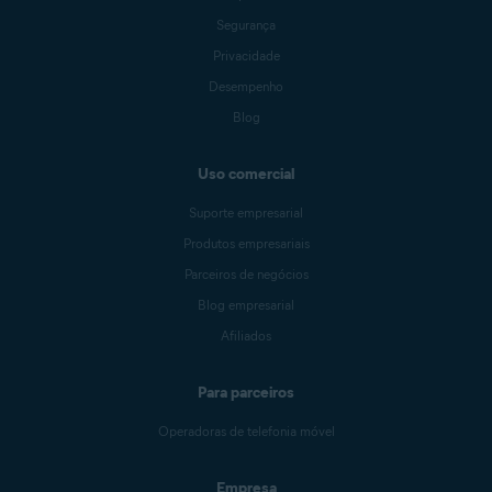
Segurança
Privacidade
Desempenho
Blog
Uso comercial
Suporte empresarial
Produtos empresariais
Parceiros de negócios
Blog empresarial
Afiliados
Para parceiros
Operadoras de telefonia móvel
Empresa