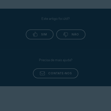
Este artigo foi útil?
SIM
NÃO
Precisa de mais ajuda?
CONTATE-NOS