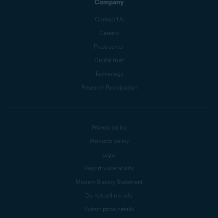
Company
Contact Us
Careers
Press center
Digital trust
Technology
Research Participation
Privacy policy
Products policy
Legal
Report vulnerability
Modern Slavery Statement
Do not sell my info
Subscription details