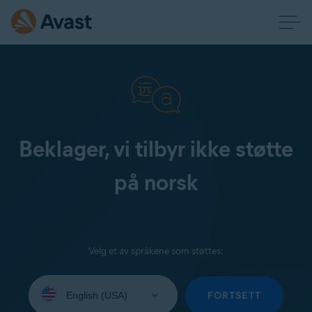
Beklager, vi tilbyr ikke støtte
på norsk
Velg et av språkene som støttes:
Select
your
FORTSETT
language: