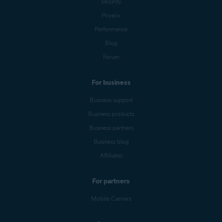
Security
Privacy
Performance
Blog
Forum
For business
Business support
Business products
Business partners
Business blog
Affiliates
For partners
Mobile Carriers