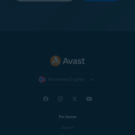
Worldwide (English)
For home
Support