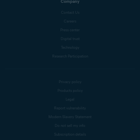
Company
Contact Us
Careers
Press center
Digital trust
Technology
Research Participation
Privacy policy
Products policy
Legal
Report vulnerability
Modern Slavery Statement
Do not sell my info
Subscription details