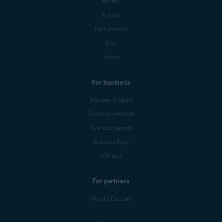
Security
Privacy
Performance
Blog
Forum
For business
Business support
Business products
Business partners
Business blog
Affiliates
For partners
Mobile Carriers