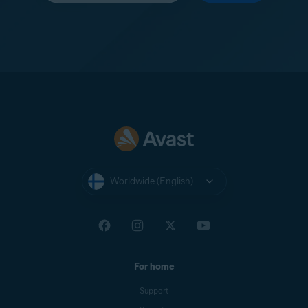
Worldwide (English)
For home
Support