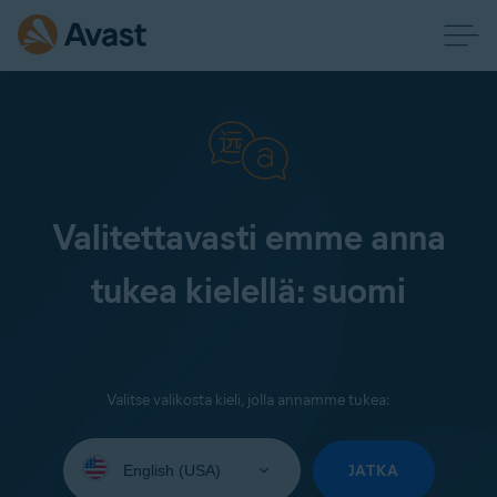
Valitettavasti emme anna
tukea kielellä: suomi
Valitse valikosta kieli, jolla annamme tukea:
Select
your
JATKA
language: