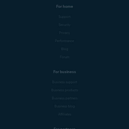
For home
Support
Security
Privacy
Performance
Blog
Forum
For business
Business support
Business products
Business partners
Business blog
Affiliates