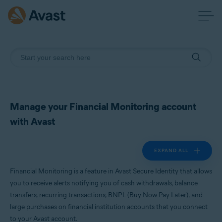
Manage your Financial Monitoring account
with Avast
EXPAND ALL
Financial Monitoring is a feature in Avast Secure Identity that allows
you to receive alerts notifying you of cash withdrawals, balance
transfers, recurring transactions, BNPL (Buy Now Pay Later), and
large purchases on financial institution accounts that you connect
to your Avast account.