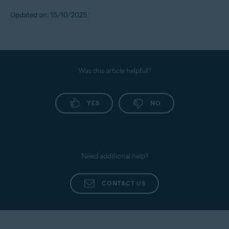
To set the alert threshold, follow the steps below:
Updated on: 15/10/2025
Sign in to your
Avast Account
.
Under the
Identity Protection
tile, click
Open Identity
dashboard
.
Use your Avast Account credentials to sign in, then
Was this article helpful?
click on
Monitored Info
.
Scroll down to
Contact Preferences
, go to
Transaction/Alert Preferences
YES
, and set your own limit
NO
for cash transfers, purchases, and transfers.
Need additional help?
CONTACT US