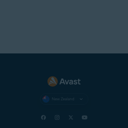
New Zealand