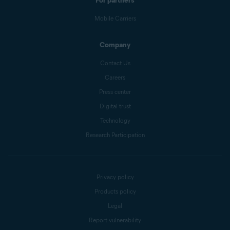
For partners
Mobile Carriers
Company
Contact Us
Careers
Press center
Digital trust
Technology
Research Participation
Privacy policy
Products policy
Legal
Report vulnerability