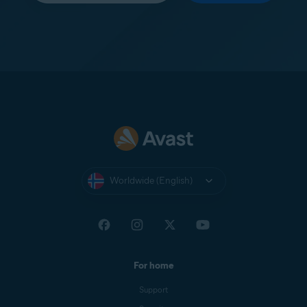
Worldwide (English)
For home
Support