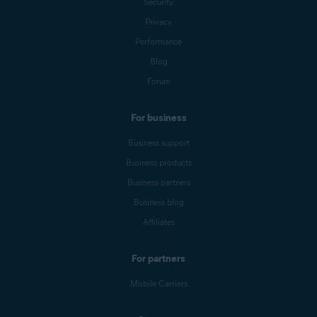
Security
Privacy
Performance
Blog
Forum
For business
Business support
Business products
Business partners
Business blog
Affiliates
For partners
Mobile Carriers