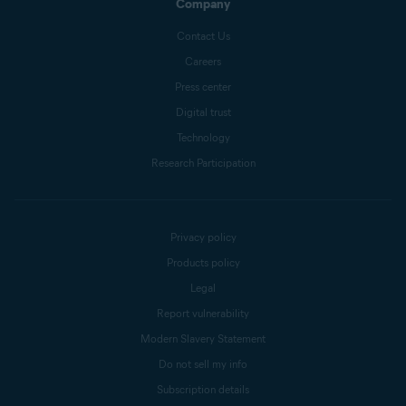
Company
Contact Us
Careers
Press center
Digital trust
Technology
Research Participation
Privacy policy
Products policy
Legal
Report vulnerability
Modern Slavery Statement
Do not sell my info
Subscription details