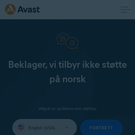
Beklager, vi tilbyr ikke støtte
på norsk
Velg et av språkene som støttes:
Select
your
FORTSETT
language: