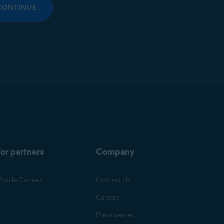
CONTINUE
or partners
Company
obile Carriers
Contact Us
Careers
Press center