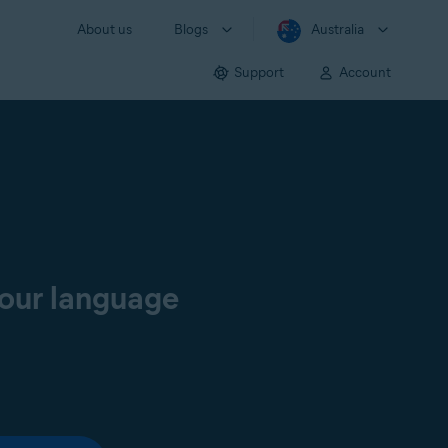
About us
Blogs
Australia
Support
Account
your language