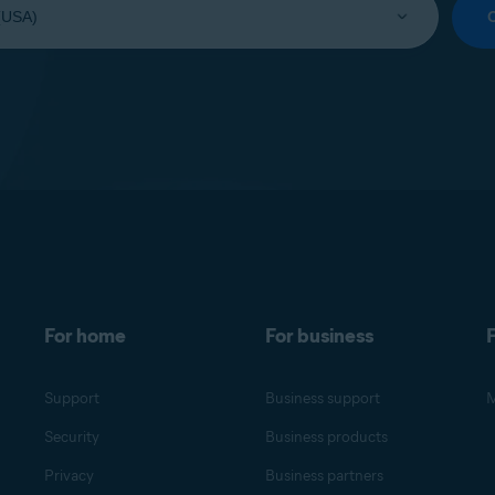
For home
For business
F
Support
Business support
M
Security
Business products
Privacy
Business partners