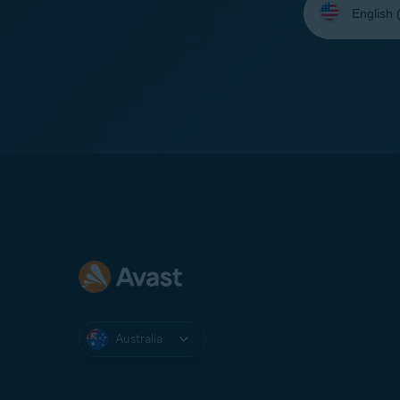
your
language:
Australia