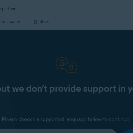
r partners
ormance
Store
 but we don’t provide support in 
Please choose a supported language below to continue: