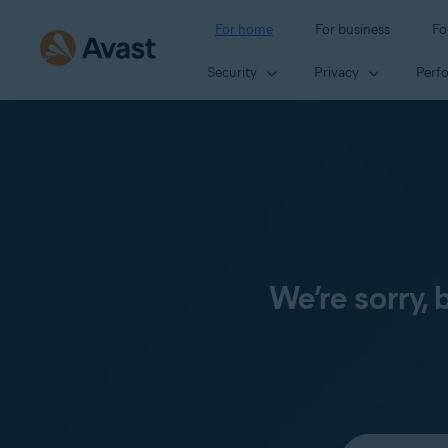
For home
For business
Fo
Security
Privacy
Perf
We’re sorry,
Select