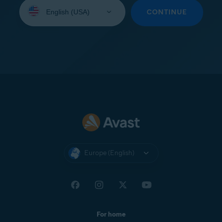
Select
your
CONTINUE
language:
Europe (English)
For home