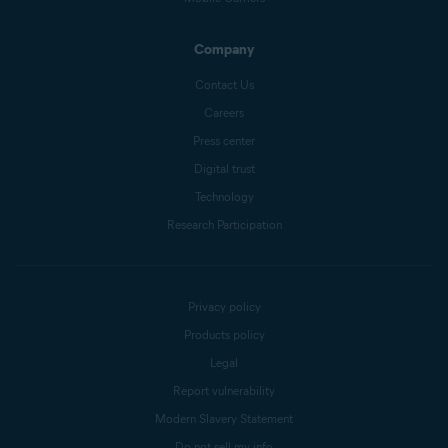
Company
Contact Us
Careers
Press center
Digital trust
Technology
Research Participation
Privacy policy
Products policy
Legal
Report vulnerability
Modern Slavery Statement
Do not sell my info