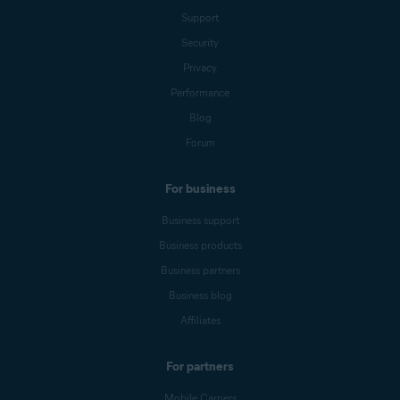
Support
Security
Privacy
Performance
Blog
Forum
For business
Business support
Business products
Business partners
Business blog
Affiliates
For partners
Mobile Carriers