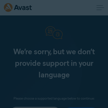
We’re sorry, but we don’t
provide support in your
language
Please choose a supported language below to continue: